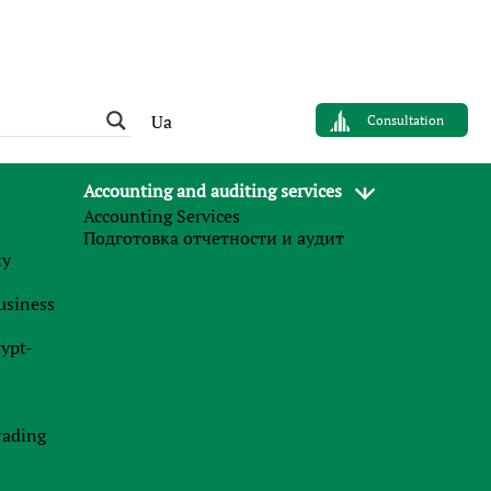
Ua
Consultation
Accounting and auditing services
Accounting Services
Подготовка отчетности и аудит
му
business
raha
rypt-
rading