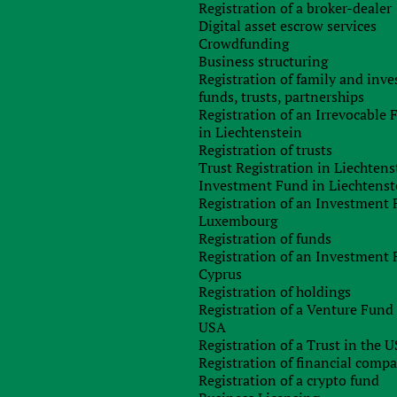
Registration of a broker-dealer
Digital asset escrow services
Crowdfunding
Business structuring
Registration of family and inv
funds, trusts, partnerships
Registration of an Irrevocable
in Liechtenstein
Registration of trusts
Trust Registration in Liechtens
Investment Fund in Liechtenst
Registration of an Investment 
Luxembourg
Registration of funds
Registration of an Investment 
Cyprus
Registration of holdings
Registration of a Venture Fund 
USA
Registration of a Trust in the 
Registration of financial comp
Registration of a crypto fund