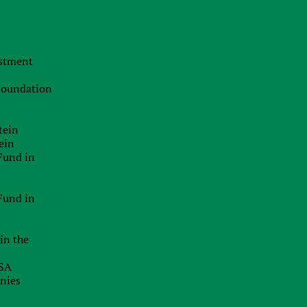
estment
 Foundation
tein
ein
Fund in
Fund in
in the
USA
anies