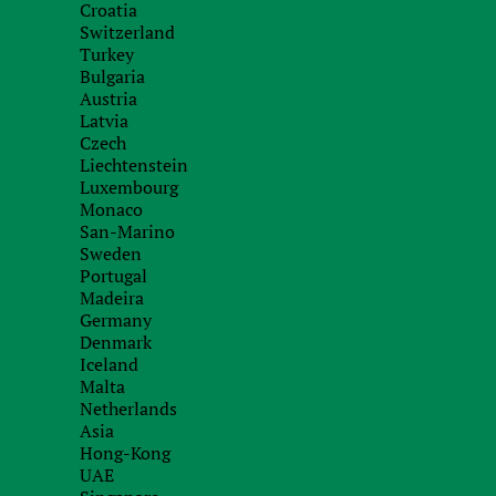
Croatia
Switzerland
2006-2026 Finance Business Service Limited
Turkey
When using materials necessarily place a hyperlink fbs-tax.com
Bulgaria
Austria
Latvia
Czech
Liechtenstein
Luxembourg
Monaco
San-Marino
Sweden
Portugal
Madeira
Germany
Denmark
Iceland
Malta
Netherlands
Asia
Hong-Kong
UAE