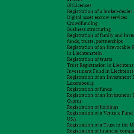
overnment:
Area:
BitLicenses
Registration of a broker-dealer
nal monarchy
2
43 094 км
Digital asset escrow services
Crowdfunding
Business structuring
Registration of family and inv
funds, trusts, partnerships
Registration of an Irrevocable
in Liechtenstein
Registration of trusts
Trust Registration in Liechtens
, зарегистрированных на сегодняшний день в Дании,
Investment Fund in Liechtenst
Registration of an Investment 
Luxembourg
я компаний открытого и закрытого типа, составляющая
Registration of funds
т того, где была получена прибыль.
Registration of an Investment 
Cyprus
стью, которые не имеют офиса или другой формы
Registration of holdings
 взимается. То есть, в данном случае можно говорить о
Registration of a Venture Fund 
USA
ляет 28%. Исключение составляет компании,
Registration of a Trust in the 
ми Дания подписала соглашение об избежании двойного
Registration of financial comp