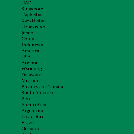
налогообложения. Для таких компаний налог 
UAE
Singapore
Danish corporate law
Tajikistan
Kazakhstan
Uzbekistan
Danish Contracts Act
Download
Japan
China
Indonesia
America
USA
Arizona
Wyoming
Delaware
Missouri
Business in Canada
South America
Peru
Puerto Rico
About company
Office i
Argentina
Team
Kyiv, Anto
Costa-Rica
The "Know Your Customer"
Brazil
Due diligence
Skyp
Oceania
Site map