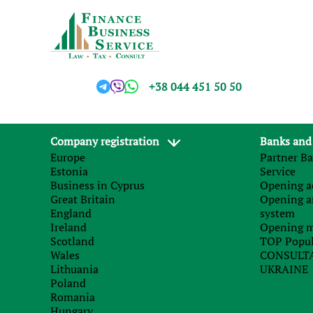
+38 044 451 50 50
Company registration
Banks and
Europe
Partner Ba
Estonia
Service
Business in Cyprus
Opening ac
Great Britain
Opening a
England
system
Ireland
Opening m
Scotland
TOP Popul
Wales
CONSULTA
Lithuania
UKRAINE
Poland
Romania
Hungary