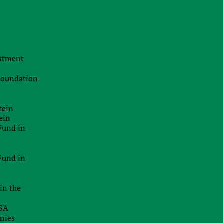
Population:
Currency:
5 million
Danish krone (DKK)
estment
Main services
 Foundation
Partner (affiliate) marketing
tein
Opening bank accounts for mariners
ein
Fund in
Services for controlled foreign companies
The payment of dividends
Fund in
Transfer pricing
in the
International arbitration
USA
Asset protection
anies