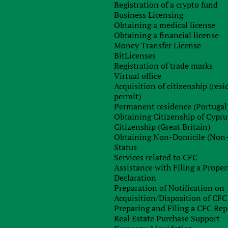
выплачивается по условиям таких соглашений.
Registration of a crypto fund
Business Licensing
Obtaining a medical license
Obtaining a financial license
Money Transfer License
BitLicenses
Registration of trade marks
Virtual office
Acquisition of citizenship (res
permit)
Permanent residence (Portugal
Obtaining Citizenship of Cypru
Citizenship (Great Britain)
Obtaining Non-Domicile (Non
Status
Services related to CFC
Assistance with Filing a Proper
Declaration
n Ukraine
Office in Czech
Preparation of Notification on
novycha st., 72/74
Londynska st., 730/59, P
Acquisition/Disposition of CFC
+38 044 451 50 50
+420 221 62 02 46
Preparing and Filing a CFC Rep
e
Skype
Real Estate Purchase Support