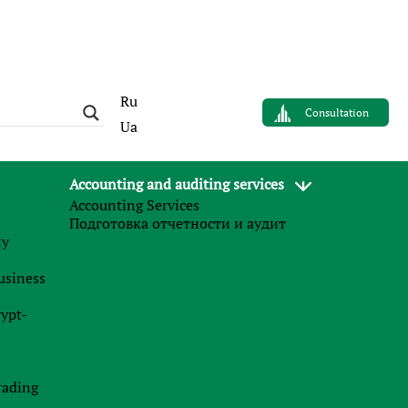
Ru
Consultation
Ua
Accounting and auditing services
Accounting Services
Подготовка отчетности и аудит
му
business
rypt-
rading