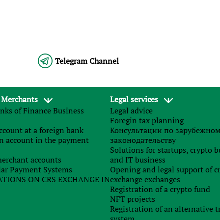
Telegram Channel
 Merchants
Legal services
nks of Finance Business
Legal advice
Foregin tax planning
count at a foreign bank
Консультации по зарубежно
n account in the payment
законодательству
Solutions for startups, crypto 
erchant accounts
and IT business
ar Payment Systems
Opening and legal support of c
TIONS ON CRS EXCHANGE IN
exchange exchanges
Registration of a crypto fund
NFT projects
Registration of an alternative t
system