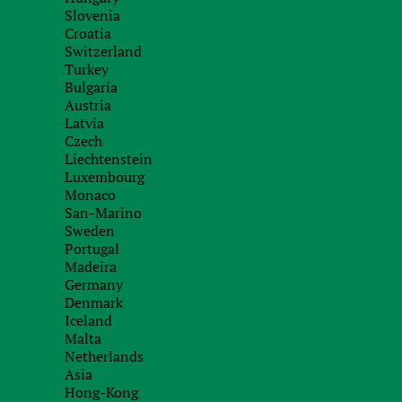
Capital:
Form of g
Slovenia
Croatia
Copenhagen
Constitutio
Switzerland
Turkey
Bulgaria
Налогообложение в Дании
Austria
Latvia
Czech
Tax system
Liechtenstein
Luxembourg
Monaco
Налоговые ставки, действующие для компаний
San-Marino
могут быть разделены на три категории:
Sweden
Portugal
Стандартная ставка налога на прибыль дл
Madeira
25%. Этот налог выплачивается, независимо о
Germany
Denmark
Для обществ с ограниченной ответственно
Iceland
контроля на территории Дании, налог в 25% не
Malta
нулевой ставке.
Netherlands
Общая ставка налога на дивиденды состав
Asia
зарегистрированные в тех странах, с которы
Hong-Kong