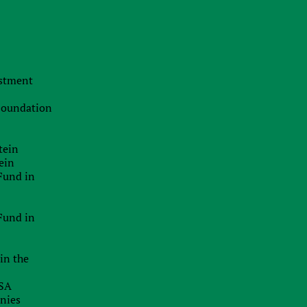
o
The Swiss Advantage 2026:
Navigating Precision Tax Strategy in
Europe’s Top Innovation Hub
e
f
20.07.2026
estment
The Smart Brand Protection
f
Playbook: Stopping Mass
s
 Foundation
Cybersquatting Without Breaking the
g
Bank
f
tein
29.06.2026
ein
Delaware Enforces Principal Place Of
o
Fund in
Business Rules: Inaccurate
f
Addresses Can Block Good Standing
Certificates
Fund in
26.06.2026
in the
EU Inc.: Will The Proposed New EU-
Wide Company Form Keep Startups
USA
In Europe?
anies