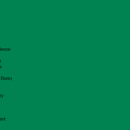
22.06.2026
The End of Swiss Secrecy:
Switzerland Establishes Mandatory
Transparency Register from October
2026
idence
Blog
)
22.07.2026
s
Dot-Com 2.0 or Strategic Peak?
-Dom)
Decoding Wall Street’s Market
Euphoria
ty
13.07.2026
Ireland Fast Tracks Landmark Bill to
ort
Enforce EU AI Act