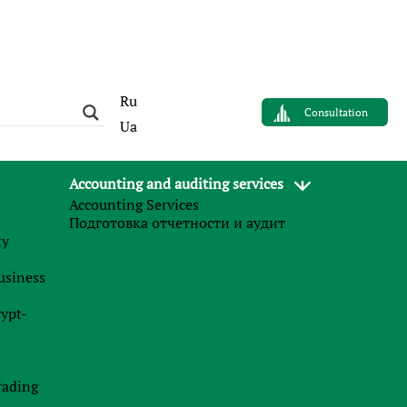
Ru
Consultation
Ua
Accounting and auditing services
Accounting Services
AUTHOR
Подготовка отчетности и аудит
Sergey Panov
му
Управляющий партнер
business
Finance Business Service
rypt-
News
t
rading
27.07.2026
e