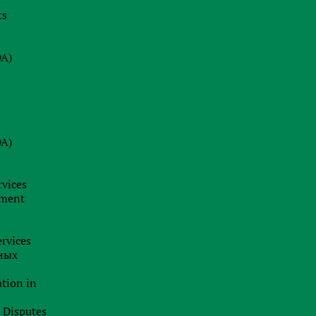
ts
08.07.2026
s
Why a Company Secretary in Cyprus
is Not Just a Formality: Our Firm’s
DA)
Insight
24.06.2026
BRAND HUNTING: HOW TO SPOT
TRADEMARK SCAMS AND
DA)
PROTECT YOUR BUSINESS
BUSINESS ANALYTICS &
CORPORATE LEGAL INSIGHTS
rvices
19.06.2026
pment
Jurisdiction as a Strategy: How
International Capital Structuring is
rvices
Shifting in the New Economic Reality
ных
ation in
l Disputes