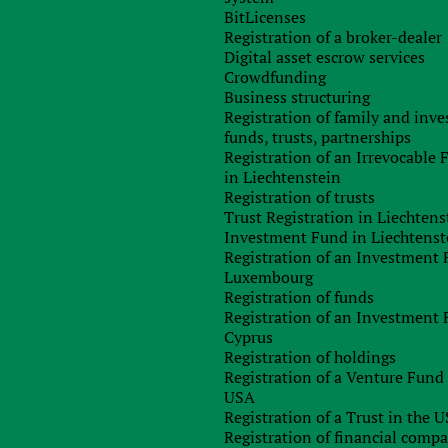
nforcement capacity and the creation of new legal powers t
BitLicenses
ities of criminals and terrorists.
Registration of a broker-dealer
Digital asset escrow services
orm should help to keep track of those companies that promot
Crowdfunding
der money. And, thirdly, to increase the international reach o
Business structuring
 agencies and international exchange of information.
Registration of family and inv
vernment will hold a six-week consultation on a number o
funds, trusts, partnerships
id: “The world’s leading financial system of Great Britain i
Registration of an Irrevocable
egal financing and the financing of terrorism and launderin
in Liechtenstein
ion sends a clear signal that we will not tolerate this type o
Registration of trusts
Trust Registration in Liechtens
Investment Fund in Liechtenst
e in-depth exchange of information and take joint action t
Registration of an Investment 
t criminals and terrorists to ensure the safety and well-being o
Luxembourg
cial economy of the UK.”
Registration of funds
Registration of an Investment 
Cyprus
Registration of holdings
Registration of a Venture Fund 
USA
Registration of a Trust in the 
Any questions left?
Registration of financial comp