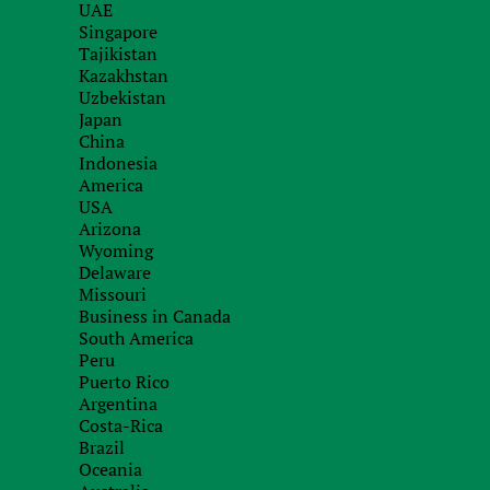
UAE
with our specialists
Singapore
Tajikistan
Kazakhstan
Uzbekistan
Japan
China
Indonesia
America
USA
Arizona
Wyoming
Delaware
Missouri
Business in Canada
South America
Peru
Puerto Rico
Argentina
Costa-Rica
Brazil
Oceania
Recieve brief