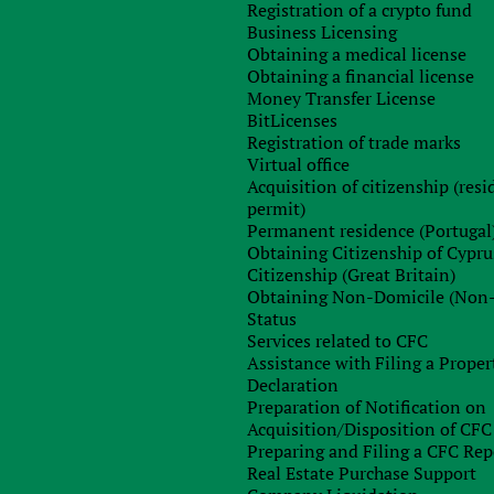
Registration of a crypto fund
Business Licensing
Obtaining a medical license
Obtaining a financial license
Money Transfer License
BitLicenses
Registration of trade marks
Virtual office
Acquisition of citizenship (res
permit)
Sign up for free consultation with
Permanent residence (Portugal
our specialist
Obtaining Citizenship of Cypru
Citizenship (Great Britain)
Obtaining Non-Domicile (Non
Status
Services related to CFC
Assistance with Filing a Proper
Declaration
Preparation of Notification on
Acquisition/Disposition of CFC
Preparing and Filing a CFC Rep
Real Estate Purchase Support
Order consultation