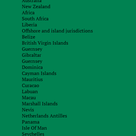
Australia
New Zealand
Africa
South Africa
Liberia
Offshore and island jurisdictions
Belize
British Virgin Islands
Guernsey
Gibraltar
Guernsey
Dominica
Cayman Islands
Mauritius
Curacao
Labuan
Macau
Marshall Islands
Nevis
Netherlands Antilles
Panama
Isle Of Man
Seychelles