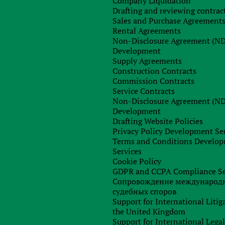
Company Liquidation
Drafting and reviewing contrac
Sales and Purchase Agreement
Rental Agreements
Non-Disclosure Agreement (N
Development
Supply Agreements
Construction Contracts
Commission Contracts
Service Contracts
Non-Disclosure Agreement (N
Development
Drafting Website Policies
Privacy Policy Development Se
Terms and Conditions Develo
Services
Cookie Policy
GDPR and CCPA Compliance Se
Сопровождение международ
судебных споров
Support for International Litig
the United Kingdom
Support for International Lega