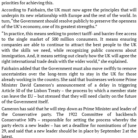
priorities for achieving this.
According to Fairbairn, the UK must now agree the principles that will
underpin its new relationship with Europe and the rest of the world. In
turn, “the Government should resolve publicly to preserve the openness
of the UK’s economy, one of its greatest strengths.”
“In practice, this means seeking to protect tariff- and barrier-free access
to the single market of 500 million consumers. It means ensuring
companies are able to continue to attract the best people to the UK
with the skills we need, while recognizing public concerns about
immigration. And, it means setting out clearly how the UK will agree the
right international trade deals with the wider world,” she explained.
Fairbairn added that the Government must also move swiftly to remove
uncertainties over the long-term right to stay in the UK for those
already working in the country. She said that businesses welcome Prime
Minister David Cameron’s announcement of a delay in triggering
Article 50 of the Lisbon Treaty – the process by which a member state
can leave the EU – but stressed that they will need clarity on the future
of the Government itself.
Cameron has said that he will step down as Prime Minister and leader of
the Conservative party. The 1922 Committee of backbench
Conservative MPs – responsible for setting the process whereby the
party elects a new leader – has set a deadline for nominations of June
29, and said that a new leader should be in place by September 2 at the
latest.