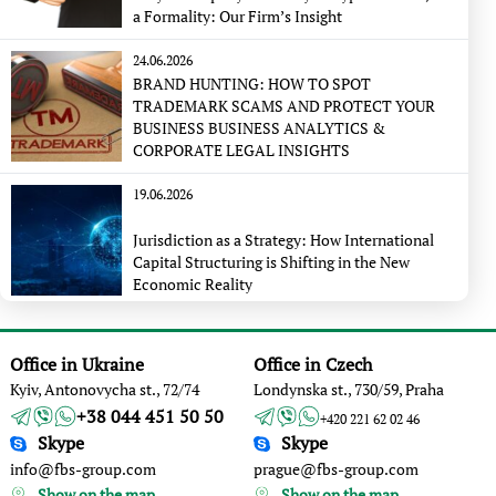
a Formality: Our Firm’s Insight
24.06.2026
BRAND HUNTING: HOW TO SPOT
TRADEMARK SCAMS AND PROTECT YOUR
BUSINESS BUSINESS ANALYTICS &
CORPORATE LEGAL INSIGHTS
19.06.2026
Jurisdiction as a Strategy: How International
Capital Structuring is Shifting in the New
Economic Reality
Office in Ukraine
Office in Czech
Kyiv, Antonovycha st., 72/74
Londynska st., 730/59, Praha
+38 044 451 50 50
+420 221 62 02 46
Skype
Skype
info@fbs-group.com
prague@fbs-group.com
Show on the map
Show on the map