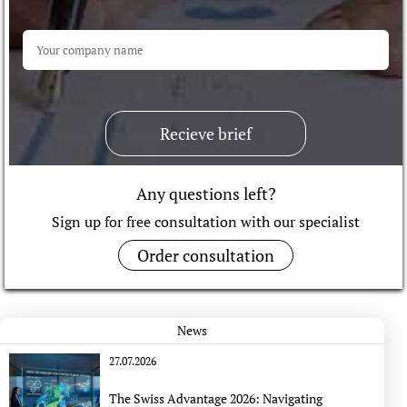
Recieve brief
Any questions left?
Sign up for free consultation with our specialist
Order consultation
News
27.07.2026
The Swiss Advantage 2026: Navigating