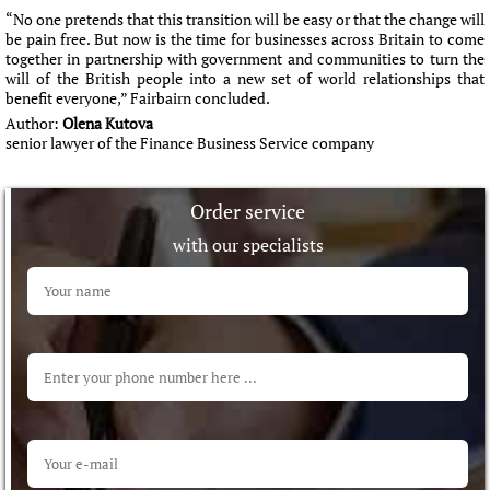
“No one pretends that this transition will be easy or that the change will
be pain free. But now is the time for businesses across Britain to come
together in partnership with government and communities to turn the
will of the British people into a new set of world relationships that
benefit everyone,” Fairbairn concluded.
Author:
Olena Kutova
senior lawyer of the Finance Business Service company
Order service
with our specialists