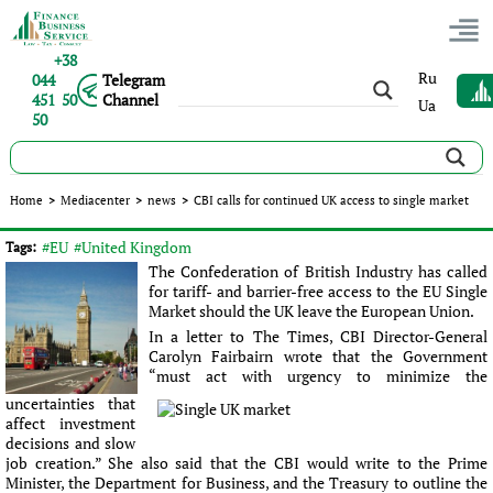
+38
Ru
044
Telegram
451 50
Channel
Ua
50
CBI calls for continued UK access to single market
Home
>
Mediacenter
>
news
>
CBI calls for continued UK access to single market
Published:
Sergey Panov
|
30.06.2016
|
news
#EU
#United Kingdom
Tags:
The Confederation of British Industry has called
for tariff- and barrier-free access to the EU Single
Market should the UK leave the European Union.
In a letter to The Times, CBI Director-General
Carolyn Fairbairn wrote that the Government
“must act with urgency to minimize the
uncertainties that
affect investment
decisions and slow
job creation.” She also said that the CBI would write to the Prime
Minister, the Department for Business, and the Treasury to outline the