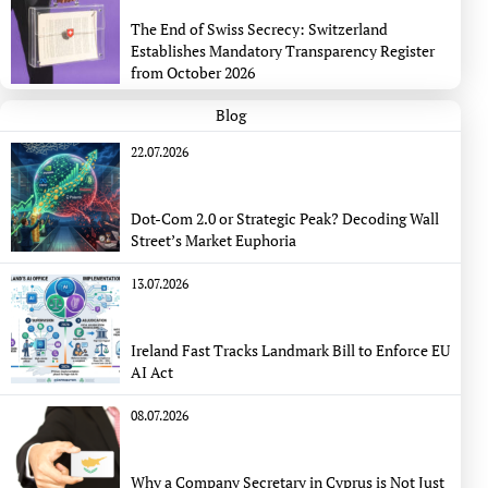
The End of Swiss Secrecy: Switzerland
Establishes Mandatory Transparency Register
from October 2026
Blog
22.07.2026
Dot-Com 2.0 or Strategic Peak? Decoding Wall
Street’s Market Euphoria
13.07.2026
Ireland Fast Tracks Landmark Bill to Enforce EU
AI Act
08.07.2026
Why a Company Secretary in Cyprus is Not Just