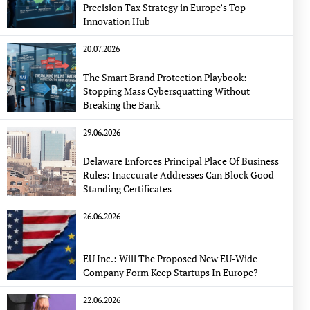
Precision Tax Strategy in Europe’s Top
Innovation Hub
20.07.2026
The Smart Brand Protection Playbook:
Stopping Mass Cybersquatting Without
Breaking the Bank
29.06.2026
Delaware Enforces Principal Place Of Business
Rules: Inaccurate Addresses Can Block Good
Standing Certificates
26.06.2026
EU Inc.: Will The Proposed New EU-Wide
Company Form Keep Startups In Europe?
22.06.2026