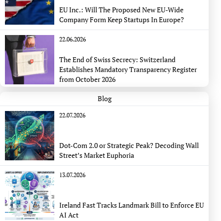
EU Inc.: Will The Proposed New EU-Wide
Company Form Keep Startups In Europe?
22.06.2026
The End of Swiss Secrecy: Switzerland
Establishes Mandatory Transparency Register
from October 2026
Blog
22.07.2026
Dot-Com 2.0 or Strategic Peak? Decoding Wall
Street’s Market Euphoria
13.07.2026
Ireland Fast Tracks Landmark Bill to Enforce EU
AI Act