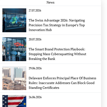
News
27.07.2026
The Swiss Advantage 2026: Navigating
Precision Tax Strategy in Europe’s Top
Innovation Hub
20.07.2026
The Smart Brand Protection Playbook:
Stopping Mass Cybersquatting Without
Breaking the Bank
29.06.2026
Delaware Enforces Principal Place Of Business
Rules: Inaccurate Addresses Can Block Good
Standing Certificates
26.06.2026