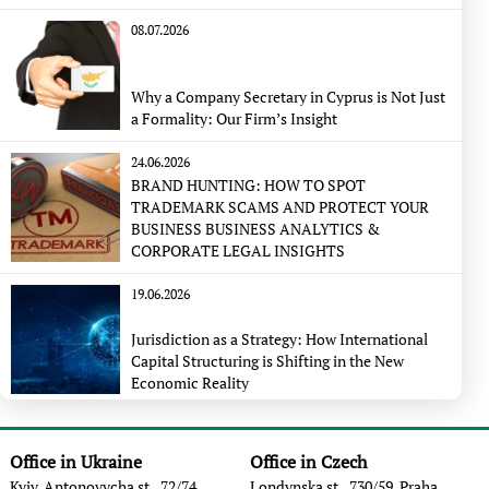
08.07.2026
Why a Company Secretary in Cyprus is Not Just
a Formality: Our Firm’s Insight
24.06.2026
BRAND HUNTING: HOW TO SPOT
TRADEMARK SCAMS AND PROTECT YOUR
BUSINESS BUSINESS ANALYTICS &
CORPORATE LEGAL INSIGHTS
19.06.2026
Jurisdiction as a Strategy: How International
Capital Structuring is Shifting in the New
Economic Reality
Office in Ukraine
Office in Czech
Kyiv, Antonovycha st., 72/74
Londynska st., 730/59, Praha