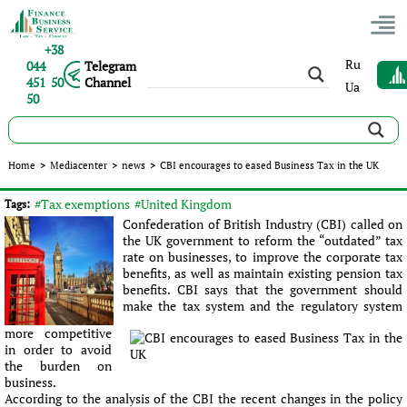
+38
Ru
044
Telegram
451 50
Channel
Ua
50
CBI encourages to eased Business Tax in the UK
Home
>
Mediacenter
>
news
>
CBI encourages to eased Business Tax in the UK
Published:
Sergey Panov
|
15.03.2016
|
news
#Tax exemptions
#United Kingdom
Tags:
Confederation of British Industry (CBI) called on
the UK government to reform the “outdated” tax
rate on businesses, to improve the corporate tax
benefits, as well as maintain existing pension tax
benefits. CBI says that the government should
make the tax system and the regulatory system
more competitive
in order to avoid
the burden on
business.
According to the analysis of the CBI the recent changes in the policy