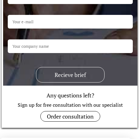
Recieve brief
Any questions left?
Sign up for free consultation with our specialist
Order consultation