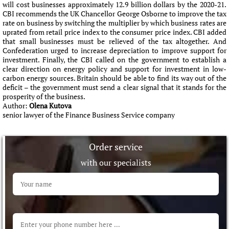
will cost businesses approximately 12.9 billion dollars by the 2020-21.
CBI recommends the UK Chancellor George Osborne to improve the tax
rate on business by switching the multiplier by which business rates are
uprated from retail price index to the consumer price index. CBI added
that small businesses must be relieved of the tax altogether. And
Confederation urged to increase depreciation to improve support for
investment. Finally, the CBI called on the government to establish a
clear direction on energy policy and support for investment in low-
carbon energy sources. Britain should be able to find its way out of the
deficit – the government must send a clear signal that it stands for the
prosperity of the business.
Author:
Olena Kutova
senior lawyer of the Finance Business Service company
Order service
with our specialists