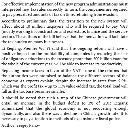
For effective implementation of the new program administrations must
interpreted new tax rules correctly. In turn, the companies are required
to pay prescribed amounts of tax on time, refraining from evasion.
According to preliminary data, the transition to the new system will
affect about 10 million taxpayers who will be required to pay VAT
(mostly working in construction and real estate, finance and the service
sector). The authors of the bill believe that the innovation will facilitate
the tax burden on many businesses.
Li Keqiang, Premier Wu Yi said that the ongoing reform will have a
positive impact on the profitability of companies by reducing the size
of obligatory deductions to the treasury (more than 500 billion yuan for
the whole of the current year) will be able to increase its productivity.
Replacing income taxes in favor of the VAT – one of the reforms that
the authorities were promised to balance the different sectors of the
economy. As experts explain, despite the increase in rates from 5.5%,
which was the profit tax – up to 11% value-added tax, the total load will
fall as the tax base becomes smaller.
It should be noted that such a step of the Chinese government will
entail an increase in the budget deficit to 3% of GDP. Keqiang
summarized that the global economy is not recovering enough
dynamically, and also there was a decline in China's growth rate, it is
necessary to pay attention to methods of expansionary fiscal policy.
Author:
Sergey Panov