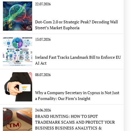
22.07.2026
Dot-Com 2.0 or Strategic Peak? Decoding Wall
Street’s Market Euphoria
13.07.2026
Ireland Fast Tracks Landmark Bill to Enforce EU
AI Act
08.07.2026
Why a Company Secretary in Cyprus is Not Just
a Formality: Our Firm’s Insight
24.06.2026
BRAND HUNTING: HOW TO SPOT
TRADEMARK SCAMS AND PROTECT YOUR
BUSINESS BUSINESS ANALYTICS &