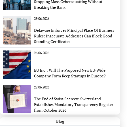
Stopping Mass Cybersquatting Without
Breaking the Bank
29.06.2026
Delaware Enforces Principal Place Of Business
Rules: Inaccurate Addresses Can Block Good
Standing Certificates
26.06.2026
EU Inc.: Will The Proposed New EU-Wide
Company Form Keep Startups In Europe?
22.06.2026
The End of Swiss Secrecy: Switzerland
Establishes Mandatory Transparency Register
from October 2026
Blog