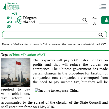
+38
Ru
044
Telegram
451 50
Channel
Ua
50
China canceled the income tax and established VAT
Home
>
Mediacenter
>
news
>
China canceled the income tax and established VAT
Published:
Sergey Panov
|
27.05.2016
|
news
#China
#Taxation
#VAT
Tags:
The taxpayers will pay VAT instead of tax on
profits and that will reduce the burden on
enterprises. The Chinese government has made
certain changes in the procedure for taxation of
companies: now companies are exempted from
the need to pay income tax, but they will be
required to pay
value added tax.
Tax reform is
accompanied by the spread of the circular of the State Council and
shall enter into force on 1 May 2016.