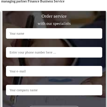
managing partner Finance Business Service
Order service
with our specialists