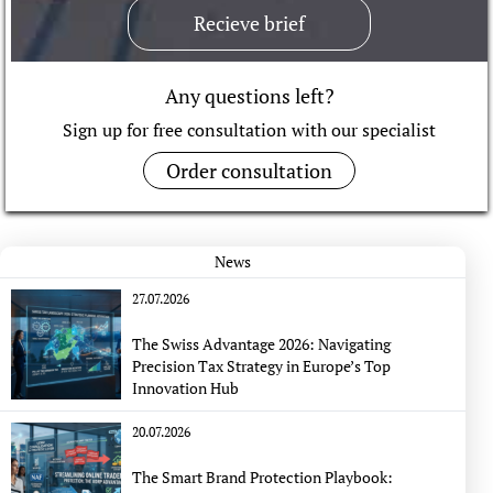
Recieve brief
Any questions left?
Sign up for free consultation with our specialist
Order consultation
News
27.07.2026
The Swiss Advantage 2026: Navigating
Precision Tax Strategy in Europe’s Top
Innovation Hub
20.07.2026
The Smart Brand Protection Playbook: