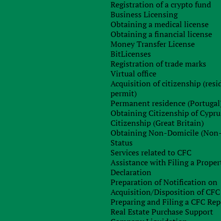
Registration of a crypto fund
xed on them??
Business Licensing
category of so-called non-domiciliated residents. Non-residents
Obtaining a medical license
Obtaining a financial license
 war tax
on dividends (17%), interest (30%) and rental income,
Money Transfer License
BitLicenses
Registration of trade marks
 person has not been a tax resident of Cyprus for the past
Virtual office
dominated resident of Cyprus. To do this, it is necessary to
Acquisition of citizenship (res
ies, which must confirm this status to the taxpayer.
permit)
Permanent residence (Portugal
ficially left for permanent residence
Obtaining Citizenship of Cypru
Citizenship (Great Britain)
 becomes a non-domiciliated tax resident of Cyprus. Now he
Obtaining Non-Domicile (Non
orities, pay personal tax on his income and is exempt from
Status
Services related to CFC
.
Assistance with Filing a Proper
y much on the basis on which the person left Ukraine and
Declaration
Preparation of Notification on
Acquisition/Disposition of CFC
Preparing and Filing a CFC Rep
nent place of residence, he had
to submit the last declaration of
Real Estate Purchase Support
 months before departure
. The tax office was supposed to