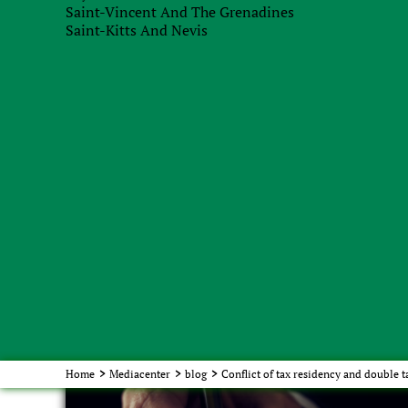
Saint-Vincent And The Grenadines
argumentation of your tax position. For example,
Saint-Kitts And Nevis
of the absence of vital interests in Ukraine, becau
economic link to Ukraine and the economic compon
you to contact lawyers, because the slightest nuan
In this blog, we have focused on Cyprus, but we ar
countries to get acquainted with it. The principle
features inherent in each jurisdiction, is almost 
contact us, we will analyze your situation in more
Order service
with our specialists
Home
>
Mediacenter
>
blog
>
Conflict of tax residency and double t