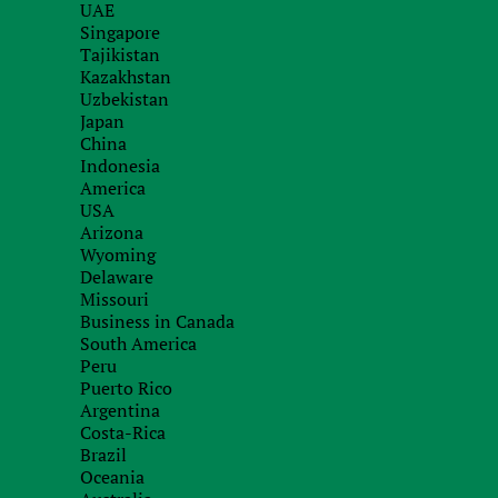
UAE
Is it possible to receive dividends and not be ta
Singapore
Cypriot tax legislation distinguishes a separate 
Tajikistan
Kazakhstan
and
non-domiciliated residents are exempt from
Uzbekistan
regardless of source of origin.
Japan
China
Who can become a non-domiciliated resident? If a
Indonesia
twenty years, he is given the tax status of a non-
America
annually submit a special form to the tax authorit
USA
Arizona
There are no questions for Ukrainians who have of
Wyoming
Delaware
So, with Cyprus it is clear. Suppose a Ukrainian
Missouri
must file a declaration with the Cypriot tax auth
Business in Canada
South America
taxation of received dividends and rental income
Peru
What about Ukraine? Everything here depends ver
Puerto Rico
Argentina
what assets he has left here.
Costa-Rica
Brazil
If a person officially traveled abroad for a perma
Oceania
property status and income to the tax office two