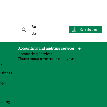
Ru
Consultation
Ua
Accounting and auditing services
Accounting Services
AUTHOR
Подготовка отчетности и аудит
Валерия Случинская
му
business
Finance Business Service
rypt-
News
rading
27.07.2026