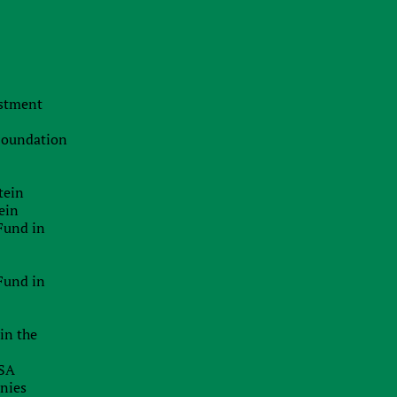
The Swiss Advantage 2026:
Navigating Precision Tax Strategy in
Europe’s Top Innovation Hub
20.07.2026
estment
The Smart Brand Protection
Playbook: Stopping Mass
 Foundation
Cybersquatting Without Breaking the
Bank
tein
29.06.2026
ein
Delaware Enforces Principal Place Of
Fund in
Business Rules: Inaccurate
Addresses Can Block Good Standing
Certificates
Fund in
26.06.2026
in the
EU Inc.: Will The Proposed New EU-
Wide Company Form Keep Startups
USA
In Europe?
anies