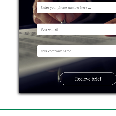
Recieve brief