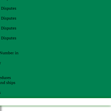
t
l Disputes
l Disputes
l Disputes
l Disputes
n Number in
r
edures
 and ships
s