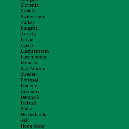
Slovenia
When will I bec
Croatia
Switzerland
Perhaps, for ma
Turkey
residents” are al
Bulgaria
understand how these concepts affect taxation in 
Austria
Latvia
To determine a natural person as a resident of Cyp
Czech
and the 60-day test.
Liechtenstein
Luxembourg
First, a person is recognized as a resident of Cyp
Monaco
during a calendar year
. At the same time, other cr
San-Marino
Sweden
into account.
Portugal
Madeira
Secondly, a person can become a resident of Cyp
Germany
same time (a) does not live in another country fo
Denmark
any country and (c) has ties to Cyprus. The exis
Iceland
residence, owned or rented, and economic activit
Malta
Cypriot company
. All these criteria must be app
Netherlands
Asia
resident under the 60-day test.
Hong-Kong