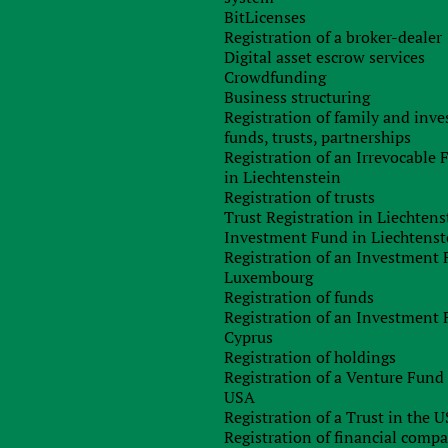
BitLicenses
ome a Cyprus resident?
Registration of a broker-dealer
Digital asset escrow services
ny, the concepts of “resident”, “domicile” and “non-domiciled
Crowdfunding
ready familiar. In this block, we offer to recall them and
Business structuring
practice.
Registration of family and inv
funds, trusts, partnerships
rus, two tests of length of stay are used – the 183-day test
Registration of an Irrevocable
in Liechtenstein
Registration of trusts
rus
if he is on the territory of Cyprus for more than 183 days
Trust Registration in Liechtens
iteria, for example, the center of vital interests, are not taken
Investment Fund in Liechtenst
Registration of an Investment 
Luxembourg
Registration of funds
rus
if he stays in the territory for more than 60 days
and at the
Registration of an Investment 
r more than 183 days; (b) is not considered a tax resident of
Cyprus
tence of a connection presupposes the presence of
a place of
Registration of holdings
y – business, employment or the position of a director in a
Registration of a Venture Fund 
lied simultaneously in order for a person to be recognized as a
USA
Registration of a Trust in the 
Registration of financial comp