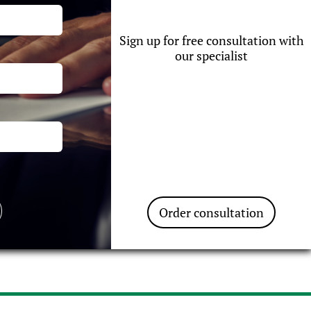
Sign up for free consultation with
our specialist
Order consultation