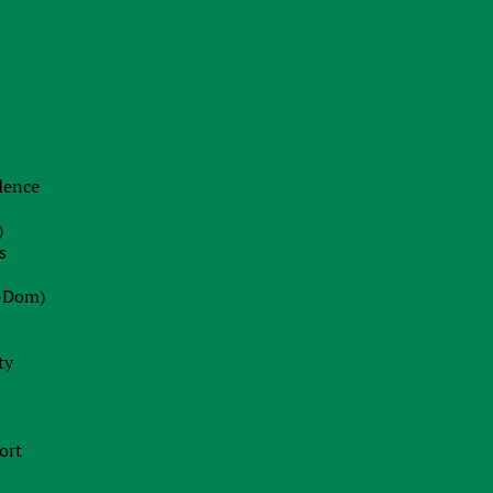
22.06.2026
The End of Swiss Secrecy:
Switzerland Establishes Mandatory
Transparency Register from October
2026
idence
Blog
)
22.07.2026
s
Dot-Com 2.0 or Strategic Peak?
-Dom)
Decoding Wall Street’s Market
Euphoria
ty
13.07.2026
Ireland Fast Tracks Landmark Bill to
ort
Enforce EU AI Act