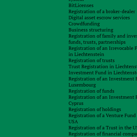
in the fight against harmful tax practices within the EU. Thi
BitLicenses
 transparency and reduce harmful tax competition.”
Registration of a broker-dealer
Digital asset escrow services
sal, multinational companies with total consolidated revenue
Crowdfunding
ion or more will need to submit statements of EU countries
Business structuring
pply to all countries with which the company operates.
Registration of family and inv
ve full access to the information exchanged between the ta
funds, trusts, partnerships
 to assess whether they practice in accordance with the rules o
Registration of an Irrevocable
 and medium-sized companies who work in one country only, a
in Liechtenstein
ch closer to the official rates than multinational firms.” Th
Registration of trusts
s do not have to face disadvantages due to their size or th
Trust Registration in Liechtens
Investment Fund in Liechtenst
Registration of an Investment 
uld impose sanctions for companies that fail to provide ta
Luxembourg
Registration of funds
Registration of an Investment 
Cyprus
any
Registration of holdings
Registration of a Venture Fund 
USA
Registration of a Trust in the 
Any questions left?
Registration of financial comp