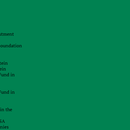
s
The Swiss Advantage 2026:
Navigating Precision Tax Strategy in
Europe’s Top Innovation Hub
s
.
20.07.2026
estment
The Smart Brand Protection
x
Playbook: Stopping Mass
f
 Foundation
Cybersquatting Without Breaking the
s
Bank
e
e
tein
29.06.2026
ein
Delaware Enforces Principal Place Of
Fund in
Business Rules: Inaccurate
x
Addresses Can Block Good Standing
Certificates
Fund in
26.06.2026
in the
EU Inc.: Will The Proposed New EU-
Wide Company Form Keep Startups
USA
In Europe?
anies