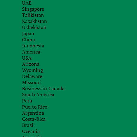
UAE
with our specialists
Singapore
Tajikistan
Kazakhstan
Uzbekistan
Japan
China
Indonesia
America
USA
Arizona
Wyoming
Delaware
Missouri
Business in Canada
South America
Peru
Puerto Rico
Argentina
Costa-Rica
Brazil
Oceania
Recieve brief