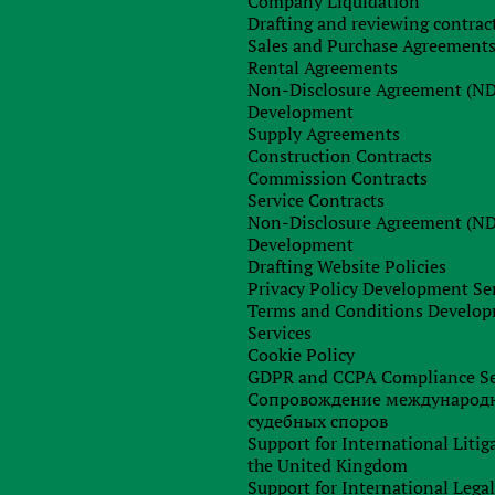
Company Liquidation
Drafting and reviewing contrac
Sales and Purchase Agreement
Rental Agreements
Non-Disclosure Agreement (N
Development
Supply Agreements
Construction Contracts
Commission Contracts
Service Contracts
Non-Disclosure Agreement (N
Development
Drafting Website Policies
Privacy Policy Development Se
Terms and Conditions Develo
Services
Cookie Policy
GDPR and CCPA Compliance Se
Сопровождение международ
судебных споров
Support for International Litig
the United Kingdom
Support for International Lega