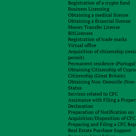
Registration of a crypto fund
Business Licensing
Obtaining a medical license
Obtaining a financial license
Money Transfer License
BitLicenses
Registration of trade marks
Virtual office
Acquisition of citizenship (res
permit)
Sign up for free consultation with
Permanent residence (Portugal
our specialist
Obtaining Citizenship of Cypru
Citizenship (Great Britain)
Obtaining Non-Domicile (Non
Status
Services related to CFC
Assistance with Filing a Proper
Declaration
Preparation of Notification on
Acquisition/Disposition of CFC
Preparing and Filing a CFC Rep
Real Estate Purchase Support
Order consultation