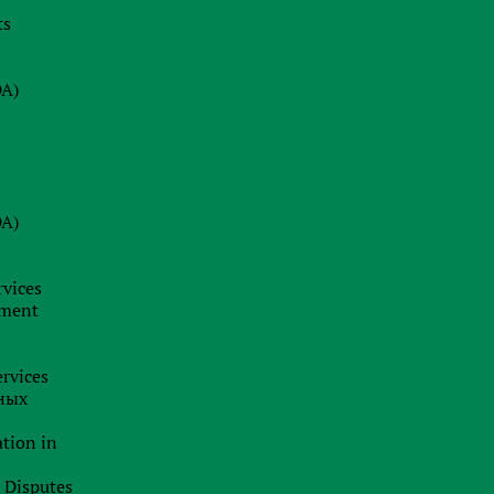
ts
08.07.2026
s
Why a Company Secretary in Cyprus
is Not Just a Formality: Our Firm’s
DA)
Insight
24.06.2026
BRAND HUNTING: HOW TO SPOT
TRADEMARK SCAMS AND
DA)
PROTECT YOUR BUSINESS
BUSINESS ANALYTICS &
CORPORATE LEGAL INSIGHTS
rvices
19.06.2026
pment
Jurisdiction as a Strategy: How
International Capital Structuring is
rvices
Shifting in the New Economic Reality
ных
ation in
l Disputes