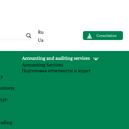
Ru
Consultation
Ua
Accounting and auditing services
Accounting Services
AUTHOR
Подготовка отчетности и аудит
Sergey Panov
му
Управляющий партнер
business
Finance Business Service
rypt-
News
.
rading
27.07.2026
n