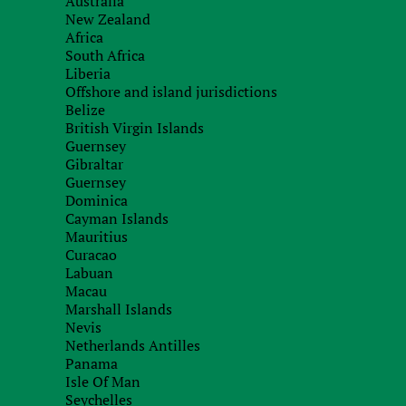
Australia
New Zealand
Africa
South Africa
Liberia
Offshore and island jurisdictions
Belize
British Virgin Islands
Guernsey
Gibraltar
Guernsey
Dominica
Cayman Islands
Mauritius
Curacao
Labuan
Macau
Marshall Islands
Nevis
Netherlands Antilles
Panama
Isle Of Man
Seychelles