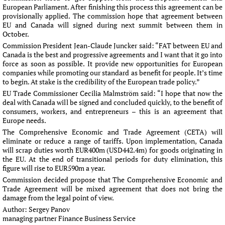
European Parliament. After finishing this process this agreement can be
provisionally applied. The commission hope that agreement between
EU and Canada will signed during next summit between them in
October.
Commission President Jean-Claude Juncker said: “FAT between EU and
Canada is the best and progressive agreements and I want that it go into
force as soon as possible. It provide new opportunities for European
companies while promoting our standard as benefit for people. It’s time
to begin. At stake is the credibility of the European trade policy.”
EU Trade Commissioner Cecilia Malmström said: “I hope that now the
deal with Canada will be signed and concluded quickly, to the benefit of
consumers, workers, and entrepreneurs – this is an agreement that
Europe needs.
The Comprehensive Economic and Trade Agreement (CETA) will
eliminate or reduce a range of tariffs. Upon implementation, Canada
will scrap duties worth EUR400m (USD442.4m) for goods originating in
the EU. At the end of transitional periods for duty elimination, this
figure will rise to EUR590m a year.
Commission decided propose that The Comprehensive Economic and
Trade Agreement will be mixed agreement that does not bring the
damage from the legal point of view.
Author:
Sergey Panov
managing partner Finance Business Service