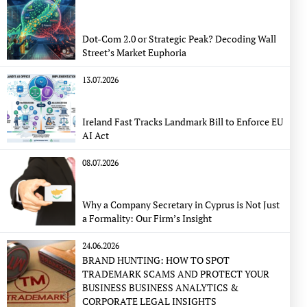
Dot-Com 2.0 or Strategic Peak? Decoding Wall
Street’s Market Euphoria
13.07.2026
Ireland Fast Tracks Landmark Bill to Enforce EU
AI Act
08.07.2026
Why a Company Secretary in Cyprus is Not Just
a Formality: Our Firm’s Insight
24.06.2026
BRAND HUNTING: HOW TO SPOT
TRADEMARK SCAMS AND PROTECT YOUR
BUSINESS BUSINESS ANALYTICS &
CORPORATE LEGAL INSIGHTS