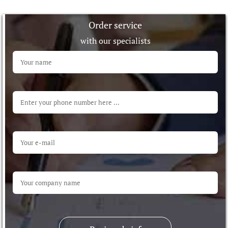
Order service
with our specialists