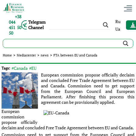
+38
Ru
044
Telegram
451 50
Channel
Ua
50
FTA between EU and Canada
Home
>
Mediacenter
>
news
>
FTA between EU and Canada
Published:
Sergey Panov
|
07.07.2016
|
news
#Canada
#EU
Tags:
European commission propose officially declaim
and concluded Free Trade Agreement between EU
and Canada. Commission need to get support
from the European Council and European
Parliament. After finishing this process this
agreement can be provisionally applied.
European
commission
propose officially
declaim and concluded Free Trade Agreement between EU and Canada.
Commission need to get support from the European Council and