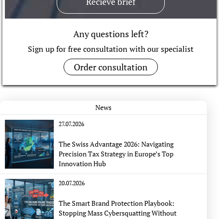
Recieve brief
Any questions left?
Sign up for free consultation with our specialist
Order consultation
News
27.07.2026
The Swiss Advantage 2026: Navigating
Precision Tax Strategy in Europe’s Top
Innovation Hub
20.07.2026
The Smart Brand Protection Playbook:
Stopping Mass Cybersquatting Without