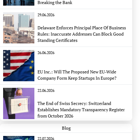
Breaking the Bank
29.06.2026
Delaware Enforces Principal Place Of Business
Rules: Inaccurate Addresses Can Block Good
Standing Certificates
26.06.2026
EU Inc.: Will The Proposed New EU-Wide
Company Form Keep Startups In Europe?
22.06.2026
The End of Swiss Secrecy: Switzerland
Establishes Mandatory Transparency Register
from October 2026
Blog
22.07.2026