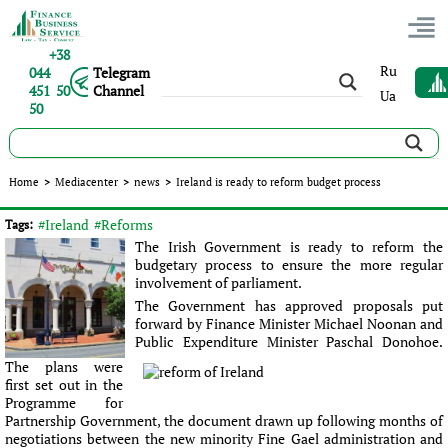
+38
Ru
044
Telegram
451 50
Channel
Ua
50
Ireland is ready to reform budget process
Home
>
Mediacenter
>
news
>
Ireland is ready to reform budget process
Published:
Sergey Panov
|
26.05.2016
|
news
#Ireland
#Reforms
Tags:
The Irish Government is ready to reform the
budgetary process to ensure the more regular
involvement of parliament.
The Government has approved proposals put
forward by Finance Minister Michael Noonan and
Public Expenditure Minister Paschal Donohoe.
The plans were
first set out in the
Programme for
Partnership Government, the document drawn up following months of
negotiations between the new minority Fine Gael administration and