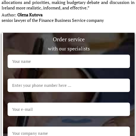
allocations and priorities, making budgetary debate and discussion in
Ireland more realistic, informed, and effective.”
Author:
Olena Kutova
senior lawyer of the Finance Business Service company
Order service
with our specialists