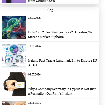
from October 2026
Blog
22.07.2026
Dot-Com 2.0 or Strategic Peak? Decoding Wall
Street’s Market Euphoria
13.07.2026
Ireland Fast Tracks Landmark Bill to Enforce EU
AI Act
08.07.2026
Why a Company Secretary in Cyprus is Not Just
a Formality: Our Firm’s Insight
24.06.2026