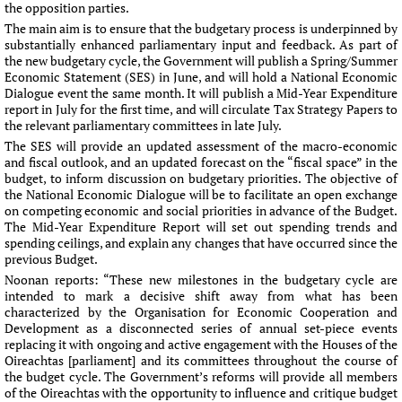
the opposition parties.
The main aim is to ensure that the budgetary process is underpinned by
substantially enhanced parliamentary input and feedback. As part of
the new budgetary cycle, the Government will publish a Spring/Summer
Economic Statement (SES) in June, and will hold a National Economic
Dialogue event the same month. It will publish a Mid-Year Expenditure
report in July for the first time, and will circulate Tax Strategy Papers to
the relevant parliamentary committees in late July.
The SES will provide an updated assessment of the macro-economic
and fiscal outlook, and an updated forecast on the “fiscal space” in the
budget, to inform discussion on budgetary priorities. The objective of
the National Economic Dialogue will be to facilitate an open exchange
on competing economic and social priorities in advance of the Budget.
The Mid-Year Expenditure Report will set out spending trends and
spending ceilings, and explain any changes that have occurred since the
previous Budget.
Noonan reports: “These new milestones in the budgetary cycle are
intended to mark a decisive shift away from what has been
characterized by the Organisation for Economic Cooperation and
Development as a disconnected series of annual set-piece events
replacing it with ongoing and active engagement with the Houses of the
Oireachtas [parliament] and its committees throughout the course of
the budget cycle. The Government’s reforms will provide all members
of the Oireachtas with the opportunity to influence and critique budget