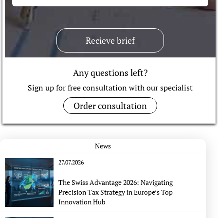
Recieve brief
Any questions left?
Sign up for free consultation with our specialist
Order consultation
News
27.07.2026
The Swiss Advantage 2026: Navigating
Precision Tax Strategy in Europe’s Top
Innovation Hub