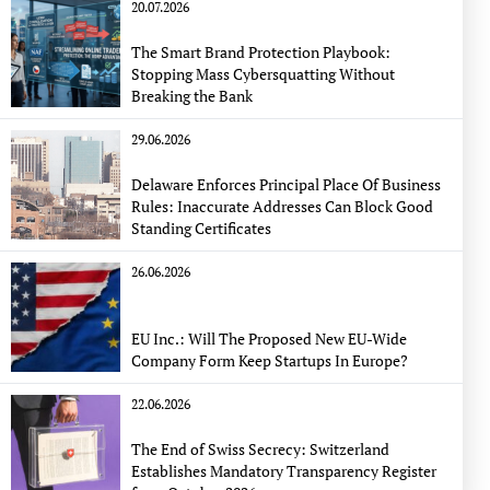
20.07.2026
The Smart Brand Protection Playbook:
Stopping Mass Cybersquatting Without
Breaking the Bank
29.06.2026
Delaware Enforces Principal Place Of Business
Rules: Inaccurate Addresses Can Block Good
Standing Certificates
26.06.2026
EU Inc.: Will The Proposed New EU-Wide
Company Form Keep Startups In Europe?
22.06.2026
The End of Swiss Secrecy: Switzerland
Establishes Mandatory Transparency Register