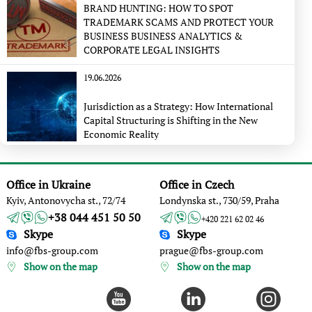
BRAND HUNTING: HOW TO SPOT
TRADEMARK SCAMS AND PROTECT YOUR
BUSINESS BUSINESS ANALYTICS &
CORPORATE LEGAL INSIGHTS
19.06.2026
Jurisdiction as a Strategy: How International
Capital Structuring is Shifting in the New
Economic Reality
Office in Ukraine
Office in Czech
Kyiv, Antonovycha st., 72/74
Londynska st., 730/59, Praha
+38 044 451 50 50
+420 221 62 02 46
Skype
Skype
info@fbs-group.com
prague@fbs-group.com
Show on the map
Show on the map