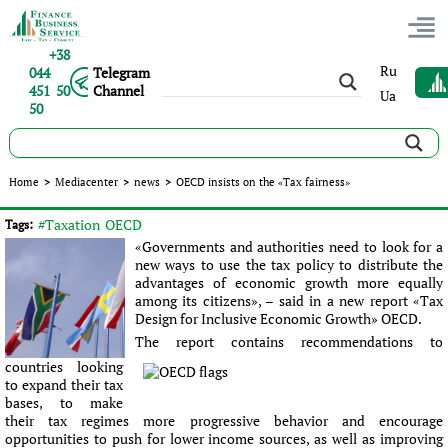
+38
Ru
044
Telegram
451 50
Channel
Ua
50
OECD insists on the «Tax fairness»
Home
>
Mediacenter
>
news
>
OECD insists on the «Tax fairness»
Published:
Sergey Panov
|
25.07.2016
|
news
#Taxation
OECD
Tags:
«Governments and authorities need to look for a
new ways to use the tax policy to distribute the
advantages of economic growth more equally
among its citizens», – said in a new report «Tax
Design for Inclusive Economic Growth» OECD.
The report contains recommendations to
countries looking
to expand their tax
bases, to make
their tax regimes more progressive behavior and encourage
opportunities to push for lower income sources, as well as improving