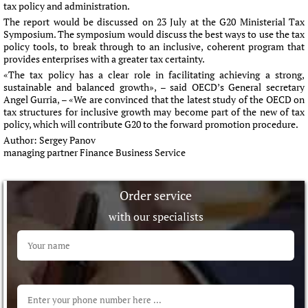
tax policy and administration.
The report would be discussed on 23 July at the G20 Ministerial Tax
Symposium. The symposium would discuss the best ways to use the tax
policy tools, to break through to an inclusive, coherent program that
provides enterprises with a greater tax certainty.
«The tax policy has a clear role in facilitating achieving a strong,
sustainable and balanced growth», – said OECD’s General secretary
Angel Gurria, – «We are convinced that the latest study of the OECD on
tax structures for inclusive growth may become part of the new of tax
policy, which will contribute G20 to the forward promotion procedure.
Author:
Sergey Panov
managing partner Finance Business Service
Order service
with our specialists