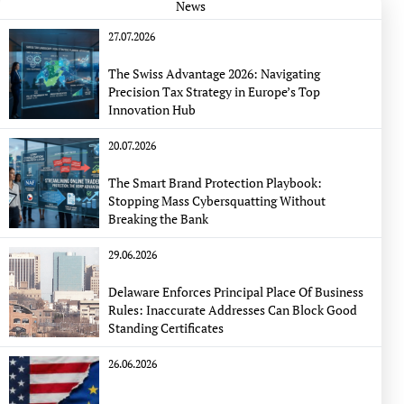
News
27.07.2026
The Swiss Advantage 2026: Navigating
Precision Tax Strategy in Europe’s Top
Innovation Hub
20.07.2026
The Smart Brand Protection Playbook:
Stopping Mass Cybersquatting Without
Breaking the Bank
29.06.2026
Delaware Enforces Principal Place Of Business
Rules: Inaccurate Addresses Can Block Good
Standing Certificates
26.06.2026