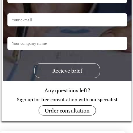
Recieve brief
Any questions left?
Sign up for free consultation with our specialist
Order consultation