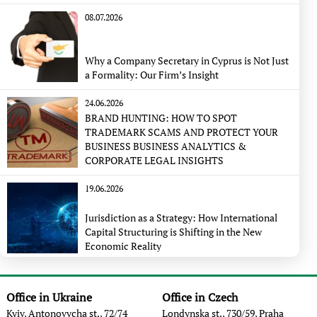
08.07.2026
Why a Company Secretary in Cyprus is Not Just
a Formality: Our Firm’s Insight
24.06.2026
BRAND HUNTING: HOW TO SPOT
TRADEMARK SCAMS AND PROTECT YOUR
BUSINESS BUSINESS ANALYTICS &
CORPORATE LEGAL INSIGHTS
19.06.2026
Jurisdiction as a Strategy: How International
Capital Structuring is Shifting in the New
Economic Reality
Office in Ukraine
Office in Czech
Kyiv, Antonovycha st., 72/74
Londynska st., 730/59, Praha