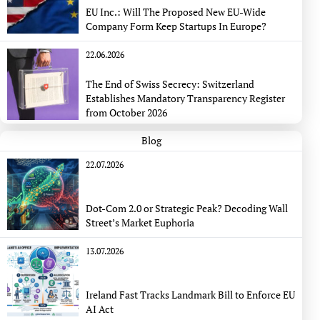
EU Inc.: Will The Proposed New EU-Wide
Company Form Keep Startups In Europe?
22.06.2026
The End of Swiss Secrecy: Switzerland
Establishes Mandatory Transparency Register
from October 2026
Blog
22.07.2026
Dot-Com 2.0 or Strategic Peak? Decoding Wall
Street’s Market Euphoria
13.07.2026
Ireland Fast Tracks Landmark Bill to Enforce EU
AI Act