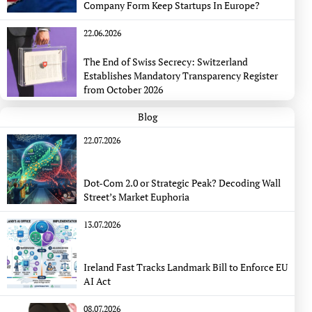
Company Form Keep Startups In Europe?
22.06.2026
The End of Swiss Secrecy: Switzerland
Establishes Mandatory Transparency Register
from October 2026
Blog
22.07.2026
Dot-Com 2.0 or Strategic Peak? Decoding Wall
Street’s Market Euphoria
13.07.2026
Ireland Fast Tracks Landmark Bill to Enforce EU
AI Act
08.07.2026