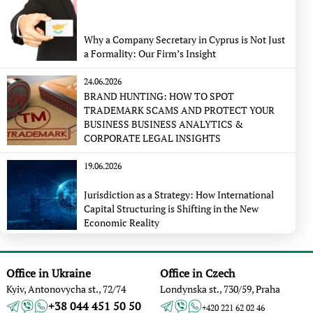
Why a Company Secretary in Cyprus is Not Just
a Formality: Our Firm’s Insight
24.06.2026
BRAND HUNTING: HOW TO SPOT
TRADEMARK SCAMS AND PROTECT YOUR
BUSINESS BUSINESS ANALYTICS &
CORPORATE LEGAL INSIGHTS
19.06.2026
Jurisdiction as a Strategy: How International
Capital Structuring is Shifting in the New
Economic Reality
Office in Ukraine
Office in Czech
Kyiv, Antonovycha st., 72/74
Londynska st., 730/59, Praha
+38 044 451 50 50
+420 221 62 02 46