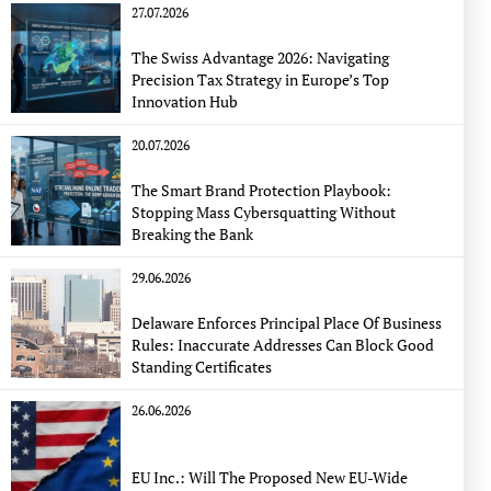
27.07.2026
The Swiss Advantage 2026: Navigating
Precision Tax Strategy in Europe’s Top
Innovation Hub
20.07.2026
The Smart Brand Protection Playbook:
Stopping Mass Cybersquatting Without
Breaking the Bank
29.06.2026
Delaware Enforces Principal Place Of Business
Rules: Inaccurate Addresses Can Block Good
Standing Certificates
26.06.2026
EU Inc.: Will The Proposed New EU-Wide