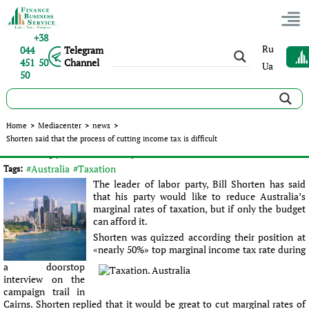
+38
Ru
044
Telegram
451 50
Channel
Ua
50
Shorten said that the process of cutting income tax is
Home
>
Mediacenter
>
news
>
difficult
Shorten said that the process of cutting income tax is difficult
Published:
Sergey Panov
|
02.06.2016
|
news
#Australia
#Taxation
Tags:
The leader of labor party, Bill Shorten has said
that his party would like to reduce Australia’s
marginal rates of taxation, but if only the budget
can afford it.
Shorten was quizzed according their position at
«nearly 50%» top marginal income tax rate during
a doorstop
interview on the
campaign trail in
Cairns. Shorten replied that it would be great to cut marginal rates of