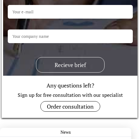
Recieve brief
Any questions left?
Sign up for free consultation with our specialist
Order consultation
News