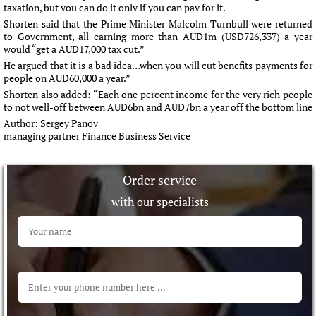
taxation, but you can do it only if you can pay for it.
Shorten said that the Prime Minister Malcolm Turnbull were returned
to Government, all earning more than AUD1m (USD726,337) a year
would “get a AUD17,000 tax cut.”
He argued that it is a bad idea…when you will cut benefits payments for
people on AUD60,000 a year.”
Shorten also added: “Each one percent income for the very rich people
to not well-off between AUD6bn and AUD7bn a year off the bottom line
Author:
Sergey Panov
managing partner Finance Business Service
Order service
with our specialists