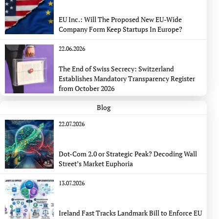
EU Inc.: Will The Proposed New EU-Wide
Company Form Keep Startups In Europe?
22.06.2026
The End of Swiss Secrecy: Switzerland
Establishes Mandatory Transparency Register
from October 2026
Blog
22.07.2026
Dot-Com 2.0 or Strategic Peak? Decoding Wall
Street’s Market Euphoria
13.07.2026
Ireland Fast Tracks Landmark Bill to Enforce EU