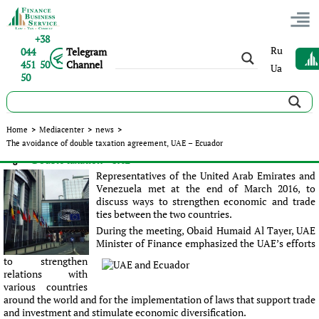
+38
Ru
044
Telegram
451 50
Channel
Ua
50
The avoidance of double taxation agreement, UAE – Ecuador
Home
>
Mediacenter
>
news
>
The avoidance of double taxation agreement, UAE – Ecuador
Published:
Sergey Panov
|
31.03.2016
|
news
#Double taxation
#UAE
Tags:
Representatives of the United Arab Emirates and
Venezuela met at the end of March 2016, to
discuss ways to strengthen economic and trade
ties between the two countries.
During the meeting, Obaid Humaid Al Tayer, UAE
Minister of Finance emphasized the UAE’s efforts
to strengthen
relations with
various countries
around the world and for the implementation of laws that support trade
and investment and stimulate economic diversification.