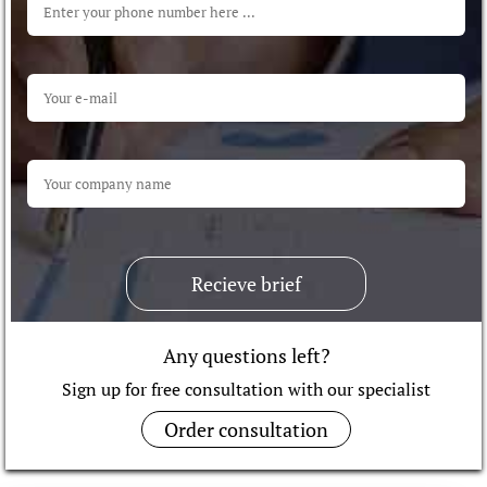
Recieve brief
Any questions left?
Sign up for free consultation with our specialist
Order consultation