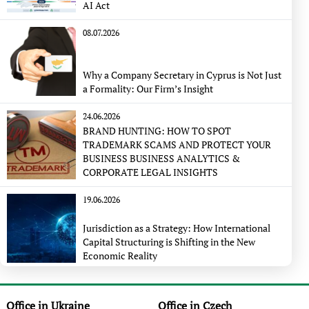
AI Act
08.07.2026
Why a Company Secretary in Cyprus is Not Just
a Formality: Our Firm’s Insight
24.06.2026
BRAND HUNTING: HOW TO SPOT
TRADEMARK SCAMS AND PROTECT YOUR
BUSINESS BUSINESS ANALYTICS &
CORPORATE LEGAL INSIGHTS
19.06.2026
Jurisdiction as a Strategy: How International
Capital Structuring is Shifting in the New
Economic Reality
Office in Ukraine
Office in Czech