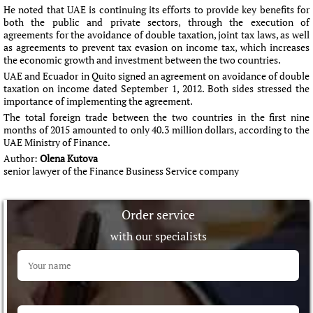
He noted that UAE is continuing its efforts to provide key benefits for
both the public and private sectors, through the execution of
agreements for the avoidance of double taxation, joint tax laws, as well
as agreements to prevent tax evasion on income tax, which increases
the economic growth and investment between the two countries.
UAE and Ecuador in Quito signed an agreement on avoidance of double
taxation on income dated September 1, 2012. Both sides stressed the
importance of implementing the agreement.
The total foreign trade between the two countries in the first nine
months of 2015 amounted to only 40.3 million dollars, according to the
UAE Ministry of Finance.
Author:
Olena Kutova
senior lawyer of the Finance Business Service company
Order service
with our specialists