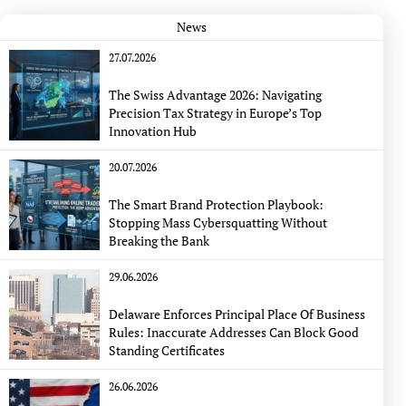
News
27.07.2026
The Swiss Advantage 2026: Navigating
Precision Tax Strategy in Europe’s Top
Innovation Hub
20.07.2026
The Smart Brand Protection Playbook:
Stopping Mass Cybersquatting Without
Breaking the Bank
29.06.2026
Delaware Enforces Principal Place Of Business
Rules: Inaccurate Addresses Can Block Good
Standing Certificates
26.06.2026