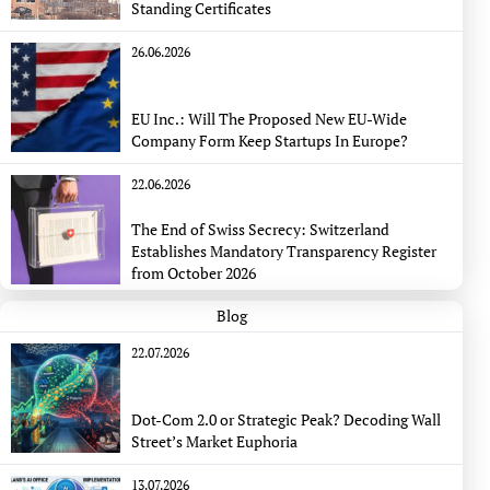
Standing Certificates
26.06.2026
EU Inc.: Will The Proposed New EU-Wide
Company Form Keep Startups In Europe?
22.06.2026
The End of Swiss Secrecy: Switzerland
Establishes Mandatory Transparency Register
from October 2026
Blog
22.07.2026
Dot-Com 2.0 or Strategic Peak? Decoding Wall
Street’s Market Euphoria
13.07.2026