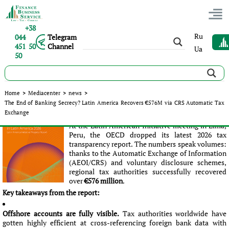
+38
Ru
044
Telegram
451 50
Channel
Ua
50
The End of Banking Secrecy? Latin America Recovers €576M
Home
>
Mediacenter
>
news
>
via CRS Automatic Tax Exchange
The End of Banking Secrecy? Latin America Recovers €576M via CRS Automatic Tax
Exchange
Published:
Ліна Юрченко
|
25.05.2026
|
news
At the Latin American Initiative meeting in Lima,
Peru, the OECD dropped its latest 2026 tax
transparency report. The numbers speak volumes:
thanks to the Automatic Exchange of Information
(AEOI/CRS) and voluntary disclosure schemes,
regional tax authorities successfully recovered
over
€576 million
.
Key takeaways from the report:
Offshore accounts are fully visible.
Tax authorities worldwide have
gotten highly efficient at cross-referencing foreign bank data with