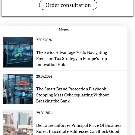
Order consultation
News
27.07.2026
The Swiss Advantage 2026: Navigating
Precision Tax Strategy in Europe’s Top
Innovation Hub
20.07.2026
The Smart Brand Protection Playbook:
Stopping Mass Cybersquatting Without
Breaking the Bank
29.06.2026
Delaware Enforces Principal Place Of Business
Rules: Inaccurate Addresses Can Block Good