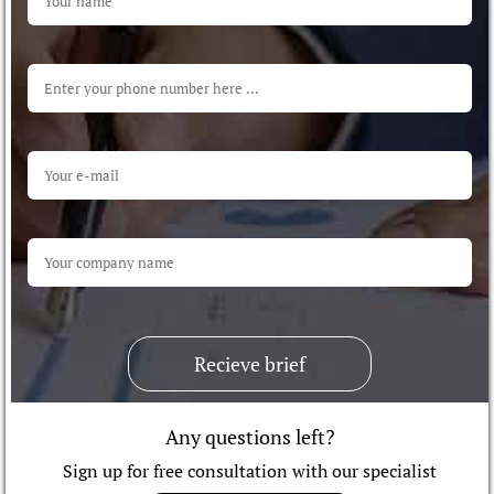
Recieve brief
Any questions left?
Sign up for free consultation with our specialist