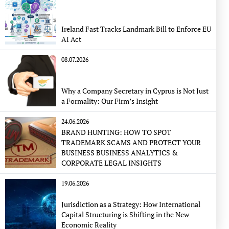
Ireland Fast Tracks Landmark Bill to Enforce EU
AI Act
08.07.2026
Why a Company Secretary in Cyprus is Not Just
a Formality: Our Firm’s Insight
24.06.2026
BRAND HUNTING: HOW TO SPOT
TRADEMARK SCAMS AND PROTECT YOUR
BUSINESS BUSINESS ANALYTICS &
CORPORATE LEGAL INSIGHTS
19.06.2026
Jurisdiction as a Strategy: How International
Capital Structuring is Shifting in the New
Economic Reality