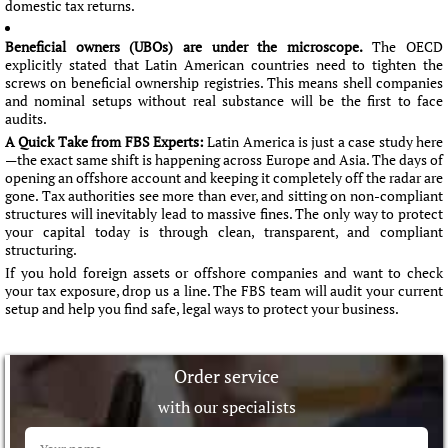
domestic tax returns.
Beneficial owners (UBOs) are under the microscope.
The OECD
explicitly stated that Latin American countries need to tighten the
screws on beneficial ownership registries. This means shell companies
and nominal setups without real substance will be the first to face
audits.
A Quick Take from FBS Experts:
Latin America is just a case study here
—the exact same shift is happening across Europe and Asia. The days of
opening an offshore account and keeping it completely off the radar are
gone. Tax authorities see more than ever, and sitting on non-compliant
structures will inevitably lead to massive fines. The only way to protect
your capital today is through clean, transparent, and compliant
structuring.
If you hold foreign assets or offshore companies and want to check
your tax exposure, drop us a line. The FBS team will audit your current
setup and help you find safe, legal ways to protect your business.
Order service
with our specialists