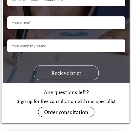
Recieve brief
Any questions left?
Sign up for free consultation with our specialist
Order consultation