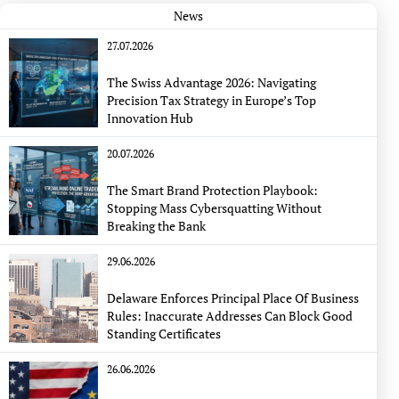
News
27.07.2026
The Swiss Advantage 2026: Navigating
Precision Tax Strategy in Europe’s Top
Innovation Hub
20.07.2026
The Smart Brand Protection Playbook:
Stopping Mass Cybersquatting Without
Breaking the Bank
29.06.2026
Delaware Enforces Principal Place Of Business
Rules: Inaccurate Addresses Can Block Good
Standing Certificates
26.06.2026