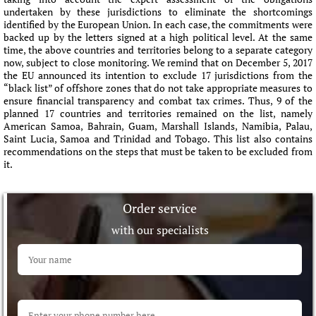
undertaken by these jurisdictions to eliminate the shortcomings
identified by the European Union. In each case, the commitments were
backed up by the letters signed at a high political level. At the same
time, the above countries and territories belong to a separate category
now, subject to close monitoring. We remind that on December 5, 2017
the EU announced its intention to exclude 17 jurisdictions from the
“black list” of offshore zones that do not take appropriate measures to
ensure financial transparency and combat tax crimes. Thus, 9 of the
planned 17 countries and territories remained on the list, namely
American Samoa, Bahrain, Guam, Marshall Islands, Namibia, Palau,
Saint Lucia, Samoa and Trinidad and Tobago. This list also contains
recommendations on the steps that must be taken to be excluded from
it.
Order service
with our specialists