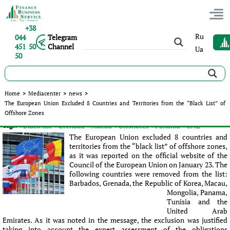
+38
Ru
044
Telegram
451 50
Channel
Ua
50
The European Union Excluded 8 Countries and Territories
Home
>
Mediacenter
>
news
>
from the “Black List” of Offshore Zones
The European Union Excluded 8 Countries and Territories from the “Black List” of
Offshore Zones
Published:
Olena Vydysh
|
24.01.2018
|
news
#Black list
#Grenada
#Macau
#Offshores
#Panama
#UAE
Tags:
The European Union excluded 8 countries and
territories from the “black list” of offshore zones,
as it was reported on the official website of the
Council of the European Union on January 23. The
following countries were removed from the list:
Barbados, Grenada, the Republic of Korea, Macau,
Mongolia, Panama,
Tunisia and the
United Arab
Emirates. As it was noted in the message, the exсlusion was justified
taking into account the expert assessment of the obligations