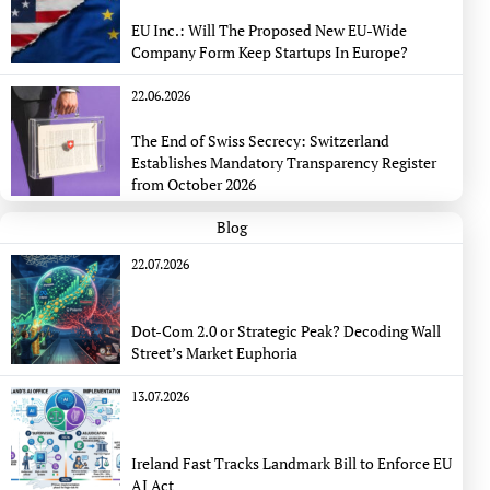
EU Inc.: Will The Proposed New EU-Wide
Company Form Keep Startups In Europe?
22.06.2026
The End of Swiss Secrecy: Switzerland
Establishes Mandatory Transparency Register
from October 2026
Blog
22.07.2026
Dot-Com 2.0 or Strategic Peak? Decoding Wall
Street’s Market Euphoria
13.07.2026
Ireland Fast Tracks Landmark Bill to Enforce EU
AI Act