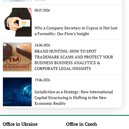
08.07.2026
Why a Company Secretary in Cyprus is Not Just
a Formality: Our Firm’s Insight
24.06.2026
BRAND HUNTING: HOW TO SPOT
TRADEMARK SCAMS AND PROTECT YOUR
BUSINESS BUSINESS ANALYTICS &
CORPORATE LEGAL INSIGHTS
19.06.2026
Jurisdiction as a Strategy: How International
Capital Structuring is Shifting in the New
Economic Reality
Office in Ukraine
Office in Czech