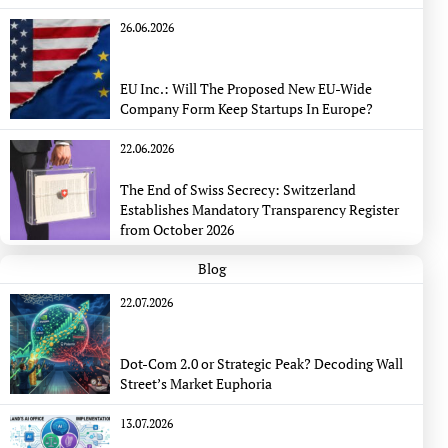
26.06.2026
EU Inc.: Will The Proposed New EU-Wide
Company Form Keep Startups In Europe?
22.06.2026
The End of Swiss Secrecy: Switzerland
Establishes Mandatory Transparency Register
from October 2026
Blog
22.07.2026
Dot-Com 2.0 or Strategic Peak? Decoding Wall
Street’s Market Euphoria
13.07.2026