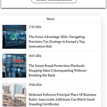
News
27.07.2026
The Swiss Advantage 2026: Navigating
Precision Tax Strategy in Europe’s Top
Innovation Hub
20.07.2026
The Smart Brand Protection Playbook:
Stopping Mass Cybersquatting Without
Breaking the Bank
29.06.2026
Delaware Enforces Principal Place Of Business
Rules: Inaccurate Addresses Can Block Good
Standing Certificates