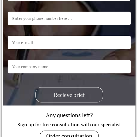
Recieve brief
Any questions left?
Sign up for free consultation with our specialist
Order consultation