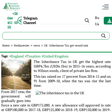
+38
Ru
044
Telegram
451 50
Channel
Ua
50
UK: Inheritance Tax get record rate
Home
>
Mediacenter
>
news
>
UK: Inheritance Tax get record rate
Published:
Sergey Panov
|
19.08.2016
|
news
#England
#Taxation
#United Kingdom
Tags:
The Inheritance Tax in UK get the highest rate
GBP4,7bn (USD6.1bn) in 2015-16 years, according
to Wilson words, client of private law firm.
This tax raised on 17 percent from 2014-15 and on
91 from 2009-10, when the tax was rise the last
time.
From 2017 year, the
government will
gradually goes into
force a new rate in GBP175,000. A new allowance will approved in rate
at GBP100,000 in 2017-18, GBP125,000 in 2018-19, GBP150,000 in 2019-