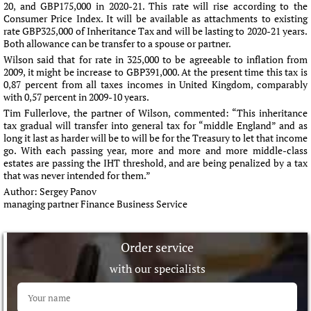
20, and GBP175,000 in 2020-21. This rate will rise according to the
Consumer Price Index. It will be available as attachments to existing
rate GBP325,000 of Inheritance Tax and will be lasting to 2020-21 years.
Both allowance can be transfer to a spouse or partner.
Wilson said that for rate in 325,000 to be agreeable to inflation from
2009, it might be increase to GBP391,000. At the present time this tax is
0,87 percent from all taxes incomes in United Kingdom, comparably
with 0,57 percent in 2009-10 years.
Tim Fullerlove, the partner of Wilson, commented: “This inheritance
tax gradual will transfer into general tax for “middle England” and as
long it last as harder will be to will be for the Treasury to let that income
go. With each passing year, more and more and more middle-class
estates are passing the IHT threshold, and are being penalized by a tax
that was never intended for them.”
Author:
Sergey Panov
managing partner Finance Business Service
Order service
with our specialists