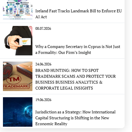
Ireland Fast Tracks Landmark Bill to Enforce EU
AI Act
08.07.2026
Why a Company Secretary in Cyprus is Not Just
a Formality: Our Firm’s Insight
24.06.2026
BRAND HUNTING: HOW TO SPOT
TRADEMARK SCAMS AND PROTECT YOUR
BUSINESS BUSINESS ANALYTICS &
CORPORATE LEGAL INSIGHTS
19.06.2026
Jurisdiction as a Strategy: How International
Capital Structuring is Shifting in the New
Economic Reality