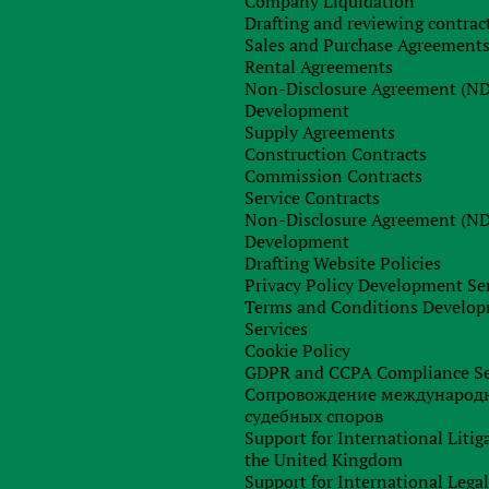
Company Liquidation
Drafting and reviewing contrac
Sales and Purchase Agreement
Rental Agreements
Non-Disclosure Agreement (N
Order consultation
Development
Supply Agreements
Construction Contracts
Commission Contracts
Service Contracts
Non-Disclosure Agreement (N
Development
Drafting Website Policies
Privacy Policy Development Se
Terms and Conditions Develo
Services
Cookie Policy
GDPR and CCPA Compliance Se
Сопровождение международ
судебных споров
Support for International Litig
the United Kingdom
Support for International Lega