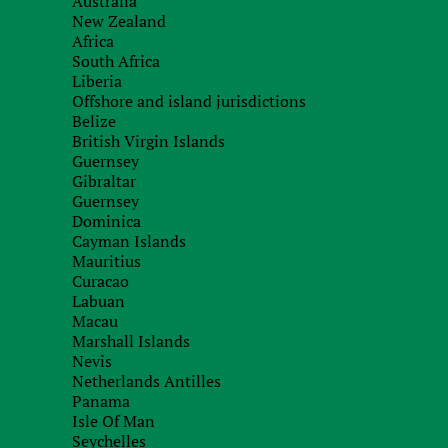
Australia
New Zealand
Africa
South Africa
Liberia
Recieve brief
Offshore and island jurisdictions
Belize
British Virgin Islands
Guernsey
Gibraltar
Guernsey
Dominica
Cayman Islands
Mauritius
Curacao
Labuan
Macau
Marshall Islands
Nevis
Netherlands Antilles
Panama
Isle Of Man
Seychelles