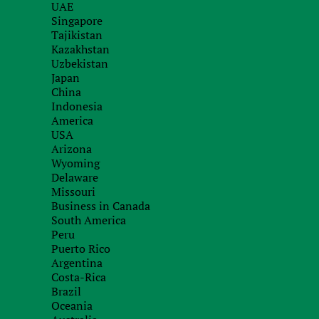
UAE
Singapore
Tajikistan
Kazakhstan
Order service
Uzbekistan
Japan
with our specialists
China
Indonesia
America
USA
Arizona
Wyoming
Delaware
Missouri
Business in Canada
South America
Peru
Puerto Rico
Argentina
Costa-Rica
Brazil
Oceania