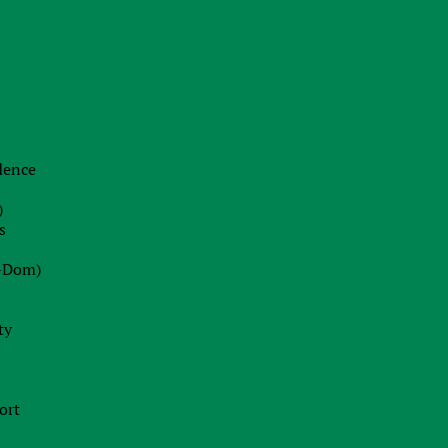
22.06.2026
The End of Swiss Secrecy:
Switzerland Establishes Mandatory
Transparency Register from October
2026
idence
Blog
)
22.07.2026
s
Dot-Com 2.0 or Strategic Peak?
-Dom)
Decoding Wall Street’s Market
Euphoria
ty
13.07.2026
Ireland Fast Tracks Landmark Bill to
ort
Enforce EU AI Act