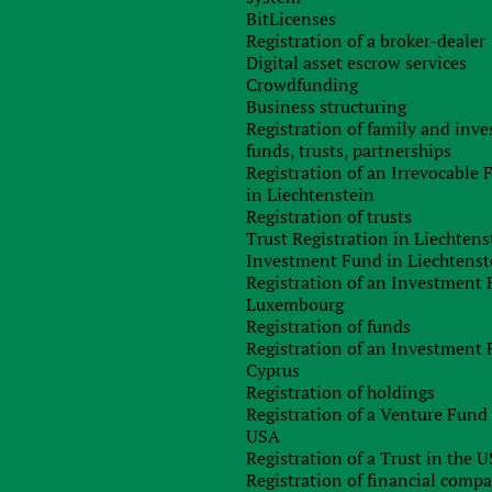
lor Philip Hammond, said that the government has abandone
BitLicenses
 result in UK finances in balance by 2020, saying that the fisca
Registration of a broker-dealer
e used for the economy in the coming period of busines
Digital asset escrow services
ile the UK is negotiating to withdraw from the European Union.
Crowdfunding
Business structuring
m, the government seeks to rein in the deficit and avoiding a
Registration of family and inv
scal policy, but will “take all necessary steps to protect th
funds, trusts, partnerships
ll be further reduced to 17 percent, as planned, but he hinte
Registration of an Irrevocable
 replace the EU funding for some companies and projects.
in Liechtenstein
Research, the main center, said: “Today’s confirmation from th
Registration of trusts
elcome, but nevertheless there is a bad outcome, then just have 
Trust Registration in Liechtens
dvocated by the Chancellor.
Investment Fund in Liechtenst
Registration of an Investment 
goal of Osborne to reach surplus by 2020, but at the same tim
Luxembourg
t without any plan and unlock significant resources for furthe
Registration of funds
.”
Registration of an Investment 
Cyprus
ich allows the country to build a strategy to increase futur
Registration of holdings
strategy and increase the efficiency and fairness in the ta
Registration of a Venture Fund 
USA
Registration of a Trust in the 
Registration of financial comp