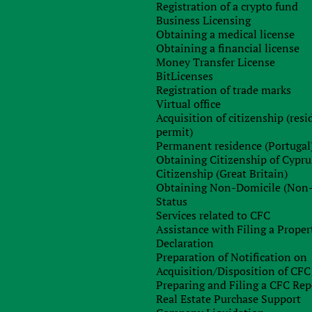
Registration of a crypto fund
Business Licensing
Obtaining a medical license
Obtaining a financial license
Any questions left?
Money Transfer License
BitLicenses
Registration of trade marks
Virtual office
Acquisition of citizenship (res
permit)
Permanent residence (Portugal
Obtaining Citizenship of Cypru
Citizenship (Great Britain)
Obtaining Non-Domicile (Non
Status
Sign up for free consultation with
Services related to CFC
our specialist
Assistance with Filing a Proper
Declaration
Preparation of Notification on
Acquisition/Disposition of CFC
Preparing and Filing a CFC Rep
Real Estate Purchase Support