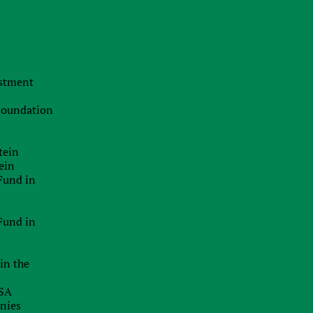
d
The Swiss Advantage 2026:
l
Navigating Precision Tax Strategy in
s
Europe’s Top Innovation Hub
n
20.07.2026
estment
e
The Smart Brand Protection
d
Playbook: Stopping Mass
 Foundation
Cybersquatting Without Breaking the
Bank
e
a
tein
29.06.2026
ein
Delaware Enforces Principal Place Of
Fund in
Business Rules: Inaccurate
e
Addresses Can Block Good Standing
r
Certificates
Fund in
26.06.2026
e
x
in the
EU Inc.: Will The Proposed New EU-
Wide Company Form Keep Startups
USA
In Europe?
anies