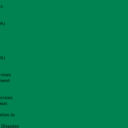
ts
08.07.2026
s
Why a Company Secretary in Cyprus
is Not Just a Formality: Our Firm’s
DA)
Insight
24.06.2026
BRAND HUNTING: HOW TO SPOT
TRADEMARK SCAMS AND
DA)
PROTECT YOUR BUSINESS
BUSINESS ANALYTICS &
CORPORATE LEGAL INSIGHTS
rvices
19.06.2026
pment
Jurisdiction as a Strategy: How
International Capital Structuring is
rvices
Shifting in the New Economic Reality
ных
ation in
l Disputes