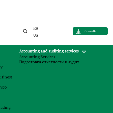
Ru
Consultation
Ua
Accounting and auditing services
Accounting Services
AUTHOR
Подготовка отчетности и аудит
Sergey Panov
му
Управляющий партнер
business
Finance Business Service
rypt-
News
l
s
rading
27.07.2026