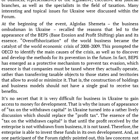
branches, as well as the specialists in the field of taxation. Many
interesting and topical issues for Ukraine were discussed within the
Forum.
At the beginning of the event, Algirdas Shemeta – the business
ombudsman in Ukraine – recalled the reasons that led to the
appearance of the BEPS (Base Erosion and Profit Shifting) plan and its
essence. “Overoffshorization” of the world business became the
catalyst of the world economic crisis of 2008-2009. This prompted the
OECD to identify the main causes of the crisis, as well as to discover
and develop the methods for its prevention in the future. In fact, BEPS
has emerged as a protective mechanism to prevent tax evasion, which
essence is that companies must be taxed where they actually operate,
rather than transferring taxable objects to those states and territories
that allow to avoid or minimize it. That is, the construction of holdings
and business models should not have a single goal to receive tax
benefits.
It’s no secret that it is very difficult for business in Ukraine to gain
access to money for development. That is why the issues of appearance
of “tax on the withdrawn capital” in Ukraine turned into a rather lively
discussion which should replace the “profit tax”. The essence of the
“tax on the withdrawn capital” is that until the profit received by the
enterprise is not withdrawn from business, it is not taxed. Therefore, the
enterprise is able to invest these funds in its own development. And, as
one participant of the Forum rightly pointed out, this law concerns not