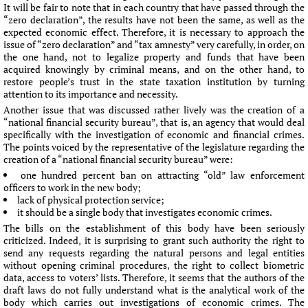
It will be fair to note that in each country that have passed through the
“zero declaration”, the results have not been the same, as well as the
expected economic effect. Therefore, it is necessary to approach the
issue of “zero declaration” and “tax amnesty” very carefully, in order, on
the one hand, not to legalize property and funds that have been
acquired knowingly by criminal means, and on the other hand, to
restore people’s trust in the state taxation institution by turning
attention to its importance and necessity.
Another issue that was discussed rather lively was the creation of a
“national financial security bureau”, that is, an agency that would deal
specifically with the investigation of economic and financial crimes.
The points voiced by the representative of the legislature regarding the
creation of a “national financial security bureau” were:
one hundred percent ban on attracting “old” law enforcement
officers to work in the new body;
lack of physical protection service;
it should be a single body that investigates economic crimes.
The bills on the establishment of this body have been seriously
criticized. Indeed, it is surprising to grant such authority the right to
send any requests regarding the natural persons and legal entities
without opening criminal procedures, the right to collect biometric
data, access to voters’ lists. Therefore, it seems that the authors of the
draft laws do not fully understand what is the analytical work of the
body which carries out investigations of economic crimes. The