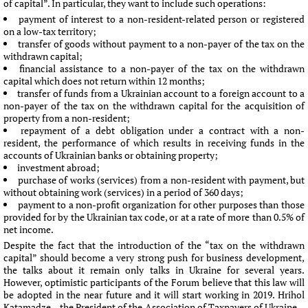
of capital”. In particular, they want to include such operations:
payment of interest to a non-resident-related person or registered
on a low-tax territory;
transfer of goods without payment to a non-payer of the tax on the
withdrawn capital;
financial assistance to a non-payer of the tax on the withdrawn
capital which does not return within 12 months;
transfer of funds from a Ukrainian account to a foreign account to a
non-payer of the tax on the withdrawn capital for the acquisition of
property from a non-resident;
repayment of a debt obligation under a contract with a non-
resident, the performance of which results in receiving funds in the
accounts of Ukrainian banks or obtaining property;
investment abroad;
purchase of works (services) from a non-resident with payment, but
without obtaining work (services) in a period of 360 days;
payment to a non-profit organization for other purposes than those
provided for by the Ukrainian tax code, or at a rate of more than 0.5% of
net income.
Despite the fact that the introduction of the “tax on the withdrawn
capital” should become a very strong push for business development,
the talks about it remain only talks in Ukraine for several years.
However, optimistic participants of the Forum believe that this law will
be adopted in the near future and it will start working in 2019. Hrihol
Katamadze – the President of the Association of Taxpayers of Ukraine –