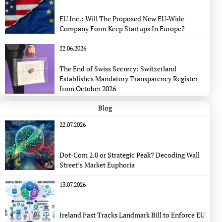
EU Inc.: Will The Proposed New EU-Wide
Company Form Keep Startups In Europe?
22.06.2026
The End of Swiss Secrecy: Switzerland
Establishes Mandatory Transparency Register
from October 2026
Blog
22.07.2026
Dot-Com 2.0 or Strategic Peak? Decoding Wall
Street’s Market Euphoria
13.07.2026
Ireland Fast Tracks Landmark Bill to Enforce EU