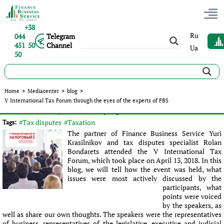
+38
Ru
044
Telegram
451 50
Channel
Ua
50
V International Tax Forum through the eyes of the experts of
Home
>
Mediacenter
>
blog
>
FBS
V International Tax Forum through the eyes of the experts of FBS
Published:
Ролан Бондарец
|
18.04.2018
|
blog
#Tax disputes
#Taxation
Tags:
The partner of Finance Business Service Yuri
Krasilnikov and tax disputes specialist Rolan
Bondarets attended the V International Tax
Forum, which took place on April 13, 2018. In this
blog, we will tell how the event was held, what
issues were most actively discussed by the
participants, what
points were voiced
by the speakers, as
well as share our own thoughts. The speakers were the representatives
of business, representatives of the legislative, executive and judicial