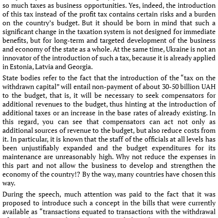
so much taxes as business opportunities. Yes, indeed, the introduction
of this tax instead of the profit tax contains certain risks and a burden
on the country’s budget. But it should be born in mind that such a
significant change in the taxation system is not designed for immediate
benefits, but for long-term and targeted development of the business
and economy of the state as a whole. At the same time, Ukraine is not an
innovator of the introduction of such a tax, because it is already applied
in Estonia, Latvia and Georgia.
State bodies refer to the fact that the introduction of the “tax on the
withdrawn capital” will entail non-payment of about 30-50 billion UAH
to the budget, that is, it will be necessary to seek compensators for
additional revenues to the budget, thus hinting at the introduction of
additional taxes or an increase in the base rates of already existing. In
this regard, you can see that compensators can act not only as
additional sources of revenue to the budget, but also reduce costs from
it. In particular, it is known that the staff of the officials at all levels has
been unjustifiably expanded and the budget expenditures for its
maintenance are unreasonably high. Why not reduce the expenses in
this part and not allow the business to develop and strengthen the
economy of the country!? By the way, many countries have chosen this
way.
During the speech, much attention was paid to the fact that it was
proposed to introduce such a concept in the bills that were currently
available as “transactions equated to transactions with the withdrawal