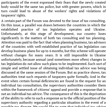
participants of the event expressed their fears that the newly created
body would be the same tax police, but with greater powers, which in
turn could lead to abuse of the workers’ rights and violations of
taxpayers’ rights.
A certain part of the Forum was devoted to the issue of tax consulting.
On this issue, a parallel was drawn between the countries in which the
established practice of tax legislation operates and Ukraine.
Unfortunately, at this stage of development, our country loses
significantly in the matters of both tax consulting and tax planning.
Attention was paid to the fact that when planning business, tax advisors
of the countries with well-established practice of tax legislation can
develop business plans for up to 6 months, but this scheme will operate
without changes for many years. It is still impossible in Ukraine
unfortunately, because annual (and sometimes more often) changes in
tax legislation do not allow such plans to be implemented. Such sort of
simple and settled issue of obtaining individual tax advice was being
discussed at the same session of the Forum. But as practice shows, tax
authorities treat such requests of taxpayers quite formally. And in the
event when certain formal deficiencies are found in the request for an
individual tax consultation, the supervisory authorities consider them
within the framework of citizens’ appeal and provide a response that is
not an individual tax advice. The consequence of this is the deprivation
of the ability to refer to such a response as to the official position of the
supervisory authority regarding a particular situation in the event of a
possible tax dispute. We would like to note that individual tax advice