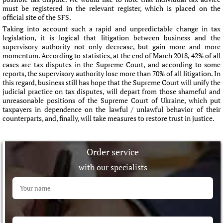
must be registered in the relevant register, which is placed on the
official site of the SFS.
Taking into account such a rapid and unpredictable change in tax
legislation, it is logical that litigation between business and the
supervisory authority not only decrease, but gain more and more
momentum. According to statistics, at the end of March 2018, 42% of all
cases are tax disputes in the Supreme Court, and according to some
reports, the supervisory authority lose more than 70% of all litigation. In
this regard, business still has hope that the Supreme Court will unify the
judicial practice on tax disputes, will depart from those shameful and
unreasonable positions of the Supreme Court of Ukraine, which put
taxpayers in dependence on the lawful / unlawful behavior of their
counterparts, and, finally, will take measures to restore trust in justice.
Order service
with our specialists