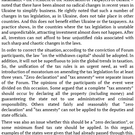
noted that there have been almost no radical changes in recent years in
Ukraine to simplify business. He rightly noted that such a number of
changes in tax legislation, as in Ukraine, does not take place in other
countries. And this does not benefit either Ukraine or the taxpayers. As
practice shows, in the countries where the tax legislation is unstable
and unpredictable, attracting investment almost does not happen. After
all, investors can not afford to bear unjustified risks associated with
such sharp and chaotic changes in the laws.
In order to correct the situation, according to the conviction of Forum
participants, the law “on the withdrawn capital” should be adopted. In
addition, it will not be superfluous to join the global trends in taxation.
So, the unification of the tax rules is an urgent need, as well as
introduction of moratorium on amending the tax legislation for at least
three years. “Zero declaration” and “tax amnesty” were separate issues
of the Forum. The opinions of the participants of the event were
divided on this occasion. Some argued that a complete “tax amnesty”
should occur by declaring all the property (including money) and
guaranteeing the state not to use administrative and criminal
responsibility. Others stated fairly and reasonably that “zero
declaration” and “tax amnesty” can not be applied to the deputies and
state officials.
There was also an issue whether this should be a “zero declaration”, or
some minimum fixed tax rate should be applied. In this regard,
examples of the states were given that had already passed through this.