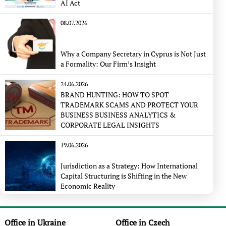
AI Act
08.07.2026
Why a Company Secretary in Cyprus is Not Just
a Formality: Our Firm’s Insight
24.06.2026
BRAND HUNTING: HOW TO SPOT
TRADEMARK SCAMS AND PROTECT YOUR
BUSINESS BUSINESS ANALYTICS &
CORPORATE LEGAL INSIGHTS
19.06.2026
Jurisdiction as a Strategy: How International
Capital Structuring is Shifting in the New
Economic Reality
Office in Ukraine
Office in Czech