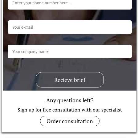
Recieve brief
Any questions left?
Sign up for free consultation with our specialist
Order consultation