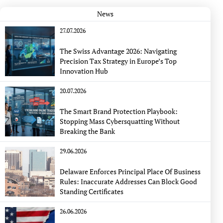
News
27.07.2026
The Swiss Advantage 2026: Navigating
Precision Tax Strategy in Europe’s Top
Innovation Hub
20.07.2026
The Smart Brand Protection Playbook:
Stopping Mass Cybersquatting Without
Breaking the Bank
29.06.2026
Delaware Enforces Principal Place Of Business
Rules: Inaccurate Addresses Can Block Good
Standing Certificates
26.06.2026