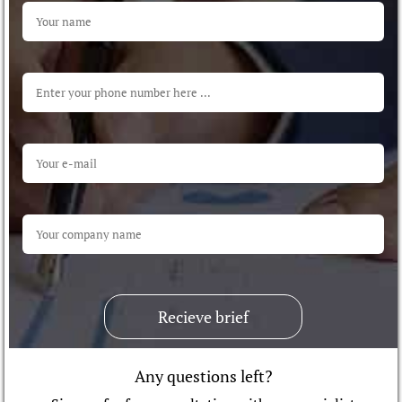
Recieve brief
Any questions left?