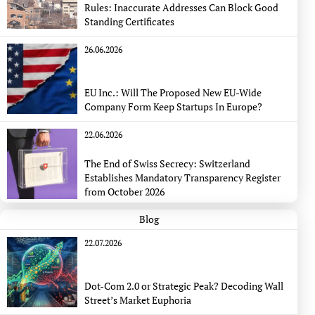
Rules: Inaccurate Addresses Can Block Good
Standing Certificates
26.06.2026
EU Inc.: Will The Proposed New EU-Wide
Company Form Keep Startups In Europe?
22.06.2026
The End of Swiss Secrecy: Switzerland
Establishes Mandatory Transparency Register
from October 2026
Blog
22.07.2026
Dot-Com 2.0 or Strategic Peak? Decoding Wall
Street’s Market Euphoria