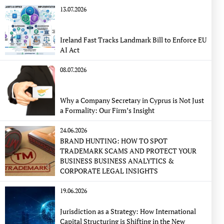
13.07.2026
Ireland Fast Tracks Landmark Bill to Enforce EU
AI Act
08.07.2026
Why a Company Secretary in Cyprus is Not Just
a Formality: Our Firm’s Insight
24.06.2026
BRAND HUNTING: HOW TO SPOT
TRADEMARK SCAMS AND PROTECT YOUR
BUSINESS BUSINESS ANALYTICS &
CORPORATE LEGAL INSIGHTS
19.06.2026
Jurisdiction as a Strategy: How International
Capital Structuring is Shifting in the New