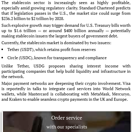
The stablecoin sector is increasingly seen as highly profitable,
especially amid growing regulatory clarity. Standard Chartered predicts
that if legislation passes in the U.S., the market size could surge from
$236.2 billion to $2 trillion by 2028.
Such explosive growth may trigger demand for U.S. Treasury bills worth
up to $1.6 trillion — or around $400 billion annually — potentially
making stablecoin issuers the largest buyers of government debt.
Currently, the stablecoin market is dominated by two issuers:
Tether (USDT), which retains profit from reserves
Circle (USDC), known for transparency and compliance
Unlike Tether, USDG proposes sharing interest income with
participating companies that help build liquidity and infrastructure in
the network.
Major payment networks are deepening their crypto involvement. Visa
is reportedly in talks to integrate card services into World Network
wallets, while Mastercard is collaborating with MetaMask, Mercuryo,
and Kraken to enable seamless crypto payments in the UK and Europe.
Order service
with our specialists