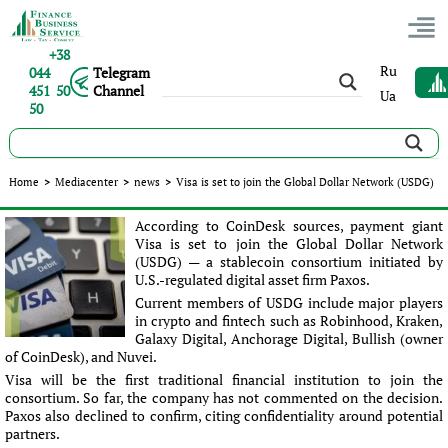
+38
Ru
044
Telegram
451 50
Channel
Ua
50
Visa is set to join the Global Dollar Network (USDG)
Home
>
Mediacenter
>
news
>
Visa is set to join the Global Dollar Network (USDG)
Published:
Ліна Юрченко
|
21.04.2025
|
news
According to CoinDesk sources, payment giant
Visa is set to join the Global Dollar Network
(USDG) — a stablecoin consortium initiated by
U.S.-regulated digital asset firm Paxos.
Current members of USDG include major players
in crypto and fintech such as Robinhood, Kraken,
Galaxy Digital, Anchorage Digital, Bullish (owner
of CoinDesk), and Nuvei.
Visa will be the first traditional financial institution to join the
consortium. So far, the company has not commented on the decision.
Paxos also declined to confirm, citing confidentiality around potential
partners.