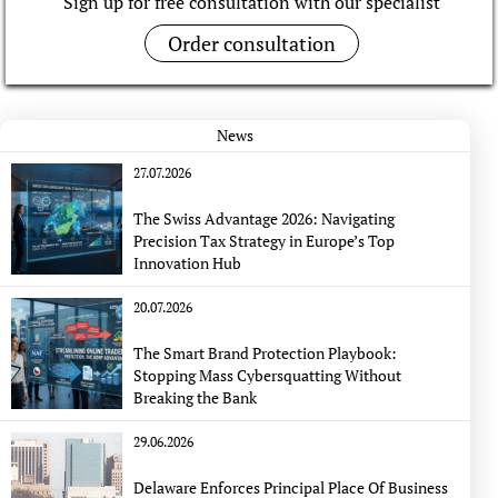
Sign up for free consultation with our specialist
Order consultation
News
27.07.2026
The Swiss Advantage 2026: Navigating
Precision Tax Strategy in Europe’s Top
Innovation Hub
20.07.2026
The Smart Brand Protection Playbook:
Stopping Mass Cybersquatting Without
Breaking the Bank
29.06.2026
Delaware Enforces Principal Place Of Business