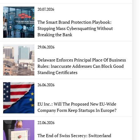
20.07.2026
The Smart Brand Protection Playbook:
Stopping Mass Cybersquatting Without
Breaking the Bank
29.06.2026
Delaware Enforces Principal Place Of Business
Rules: Inaccurate Addresses Can Block Good
Standing Certificates
26.06.2026
EU Inc.: Will The Proposed New EU-Wide
Company Form Keep Startups In Europe?
22.06.2026
The End of Swiss Secrecy: Switzerland