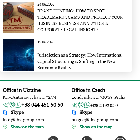
24.06.2026
BRAND HUNTING: HOW TO SPOT
TRADEMARK SCAMS AND PROTECT YOUR
BUSINESS BUSINESS ANALYTICS &
CORPORATE LEGAL INSIGHTS
19.06.2026
Jurisdiction as a Strategy: How International
Capital Structuring is Shifting in the New
Economic Reality
Office in Ukraine
Office in Czech
Kyiv, Antonovycha st., 72/74
Londynska st., 730/59, Praha
+38 044 451 50 50
+420 221 62 02 46
Skype
Skype
info@fbs-group.com
prague@fbs-group.com
Show on the map
Show on the map