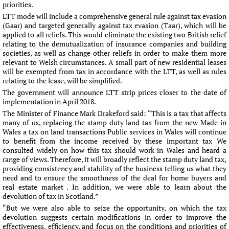
priorities.
LTT mode will include a comprehensive general rule against tax evasion
(Gaar) and targeted generally against tax evasion (Taar), which will be
applied to all reliefs. This would eliminate the existing two British relief
relating to the demutualization of insurance companies and building
societies, as well as change other reliefs in order to make them more
relevant to Welsh circumstances. A small part of new residential leases
will be exempted from tax in accordance with the LTT, as well as rules
relating to the lease, will be simplified.
The government will announce LTT strip prices closer to the date of
implementation in April 2018.
The Minister of Finance Mark Drakeford said: “This is a tax that affects
many of us, replacing the stamp duty land tax from the new Made in
Wales a tax on land transactions Public services in Wales will continue
to benefit from the income received by these important tax We
consulted widely on how this tax should work in Wales and heard a
range of views. Therefore, it will broadly reflect the stamp duty land tax,
providing consistency and stability of the business telling us what they
need and to ensure the smoothness of the deal for home buyers and
real estate market . In addition, we were able to learn about the
devolution of tax in Scotland.”
“But we were also able to seize the opportunity, on which the tax
devolution suggests certain modifications in order to improve the
effectiveness, efficiency, and focus on the conditions and priorities of