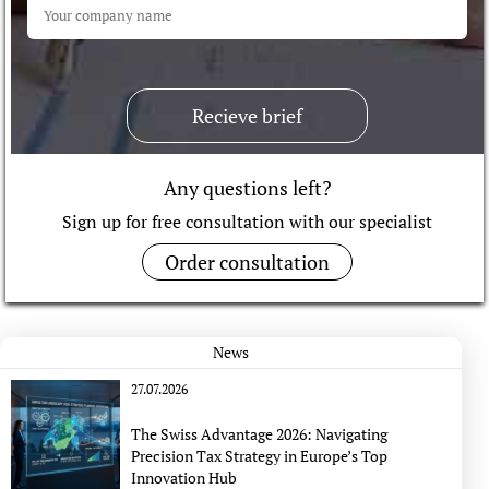
Recieve brief
Any questions left?
Sign up for free consultation with our specialist
Order consultation
News
27.07.2026
The Swiss Advantage 2026: Navigating
Precision Tax Strategy in Europe’s Top
Innovation Hub