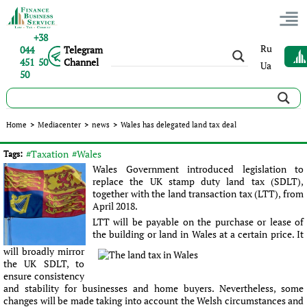
+38
Ru
044
Telegram
451 50
Channel
Ua
50
Wales has delegated land tax deal
Home
>
Mediacenter
>
news
>
Wales has delegated land tax deal
Published:
Sergey Panov
|
16.09.2016
|
news
#Taxation
#Wales
Tags:
Wales Government introduced legislation to
replace the UK stamp duty land tax (SDLT),
together with the land transaction tax (LTT), from
April 2018.
LTT will be payable on the purchase or lease of
the building or land in Wales at a certain price. It
will broadly mirror
the UK SDLT, to
ensure consistency
and stability for businesses and home buyers. Nevertheless, some
changes will be made taking into account the Welsh circumstances and