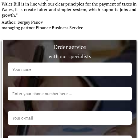
Wales Bill is in line with our clear principles for the payment of taxes in
Wales, it is create fairer and simpler system, which supports jobs and
growth.”
Author:
Sergey Panov
managing partner Finance Business Service
Order service
with our specialists