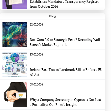
Establishes Mandatory Transparency Register
from October 2026
Blog
22.07.2026
Dot-Com 2.0 or Strategic Peak? Decoding Wall
Street’s Market Euphoria
13.07.2026
Ireland Fast Tracks Landmark Bill to Enforce EU
AI Act
08.07.2026
Why a Company Secretary in Cyprus is Not Just
a Formality: Our Firm’s Insight