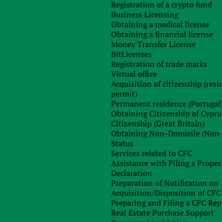
ian children’s book editions of up to 48 pages is completel
Registration of a crypto fund
 extends to the supply of software in all forms, includin
Business Licensing
 codes. The exception is when royalty is the fee for softwar
Obtaining a medical license
ies” and “software products” were corrected. Another importan
Obtaining a financial license
rtunity to take the payment of VAT in installments for a perio
Money Transfer License
ation of interest, penalties and fines, when importing th
BitLicenses
law in the order established by the CMU. The supervisory bod
Registration of trade marks
ng to the declarations of the payers. It should be noted that i
Virtual office
transfer of ownership, use of such equipment, the taxpayer i
Acquisition of citizenship (res
tax in 2018
The main reforms in respect of income tax in 201
permit)
Permanent residence (Portugal
ling an annual declaration;
Obtaining Citizenship of Cypru
n enterprise as a large payer of taxes;
Citizenship (Great Britain)
ls subject to a restriction on the inclusion in the amount o
Obtaining Non-Domicile (Non
 payment;
Status
e amounts paid to non-profitable sports organizations to th
Services related to CFC
 for the previous reporting year;
Assistance with Filing a Proper
ge in control and reporting procedures, as well as criteria an
Declaration
Preparation of Notification on
Acquisition/Disposition of CFC
fit tax in 2018 are exempt from payment of an advance paymen
Preparing and Filing a CFC Rep
ends received from the payer of single tax is included in th
Real Estate Purchase Support
s that can not be payers of a single tax of the IV group is als