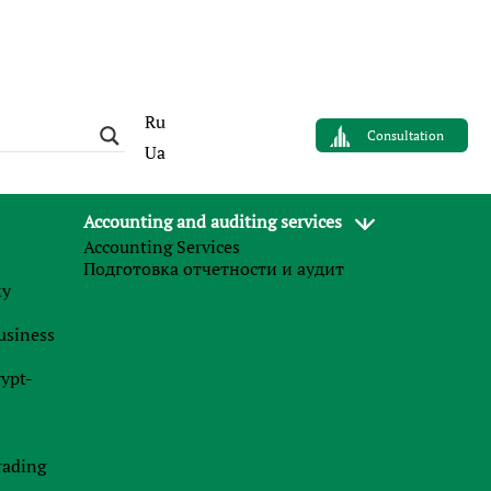
Ru
Consultation
Ua
Accounting and auditing services
Accounting Services
AUTHOR
Подготовка отчетности и аудит
Ролан Бондарец
му
n
Lawyer in tax disputes
business
f
Finance Business Service
s
rypt-
e
e
News
e
l
rading
27.07.2026
l