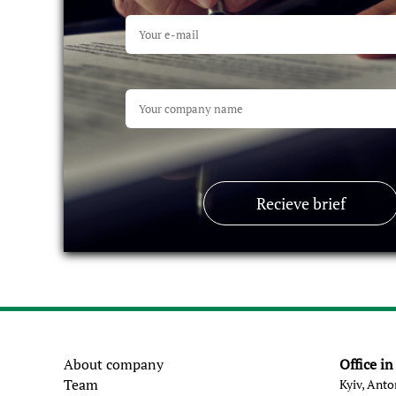
Recieve brief
About company
Office i
Team
Kyiv, Anto