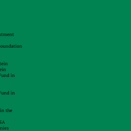
The Swiss Advantage 2026:
Navigating Precision Tax Strategy in
Europe’s Top Innovation Hub
f
20.07.2026
estment
I
The Smart Brand Protection
Playbook: Stopping Mass
 Foundation
Cybersquatting Without Breaking the
5
Bank
e
tein
29.06.2026
ein
x
Delaware Enforces Principal Place Of
Fund in
Business Rules: Inaccurate
Addresses Can Block Good Standing
e
Certificates
f
Fund in
d
26.06.2026
f
t
in the
EU Inc.: Will The Proposed New EU-
s
Wide Company Form Keep Startups
r
USA
In Europe?
d
anies