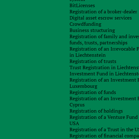
BitLicenses
n by the creditor;
Registration of a broker-dealer
of a new concept of a “syndicated financial loan”;
Digital asset escrow services
 of the definition of “related persons” for TP purposes;
Crowdfunding
on of the term “new well” in order to regulate the use o
Business structuring
as;
Registration of family and inv
d as royalties for the transfer of the right to distribute IP
funds, trusts, partnerships
Registration of an Irrevocable
age retail price;
in Liechtenstein
 to ensure the storage of the documents for not less than 1,09
Registration of trusts
 – at least 2,555 days) from the date of submission of th
Trust Registration in Liechtens
Investment Fund in Liechtenst
 of the supervisory bodies to the state for causing harm to ta
Registration of an Investment 
Luxembourg
value added tax?
One of the significant changes concerns th
Registration of funds
 concept assumed the application of the date of the emergence o
Registration of an Investment 
te of referring the amount to a tax credit is applied. The secon
Cyprus
cation of the 7 % VAT rate on imports to Ukraine and sale o
Registration of holdings
 this benefit was applied only to the products from the lis
Registration of a Venture Fund 
 all products entered in the State Register of Medical Device
USA
ements of the relevant technical regulations, and allowed fo
Registration of a Trust in the 
w under consideration clarifies the benefits on the value-adde
Registration of financial comp