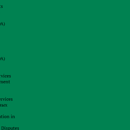
d
ts
08.07.2026
-
s
s
Why a Company Secretary in Cyprus
is Not Just a Formality: Our Firm’s
DA)
Insight
24.06.2026
e
BRAND HUNTING: HOW TO SPOT
w
TRADEMARK SCAMS AND
t
DA)
PROTECT YOUR BUSINESS
f
BUSINESS ANALYTICS &
-
CORPORATE LEGAL INSIGHTS
s
rvices
19.06.2026
f
pment
Jurisdiction as a Strategy: How
e
International Capital Structuring is
r
rvices
Shifting in the New Economic Reality
ных
t
h
ation in
t
l Disputes
n