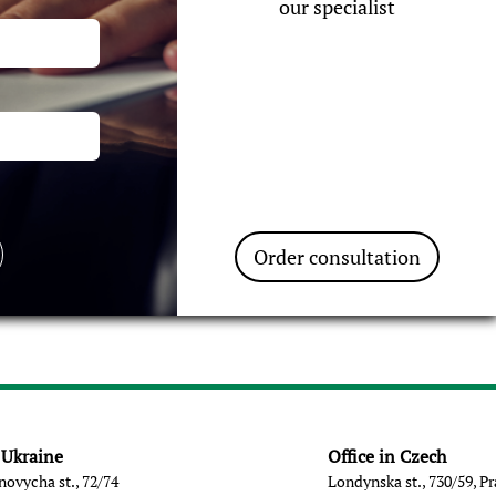
our specialist
Order consultation
n Ukraine
Office in Czech
novycha st., 72/74
Londynska st., 730/59, P