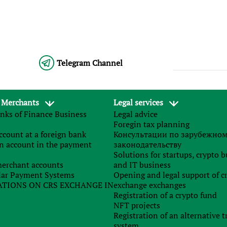
Telegram Channel
 Merchants
Legal services
 Ukraine since 2018: briefly about the main
nks of Finance Business
Legal advice
Foregin tax planning
count at a foreign bank
Консультации по зарубежно
n account in the payment
законодательству
In 2018, Ukrainian tax legislatio
Solutions for startups, crypto 
was subject to a number o
erchant accounts
and IT business
g analyzed the Law of Ukraine No. 2245-VIII “On Amendment
ar Payment Systems
Opening and legal support of c
of Ukraine and certain legislative Acts of Ukraine to ensure th
TIONS ON CRS EXCHANGE IN
exchange exchanges
et revenues in 2018”, which came into force on January 1, w
Registration of a crypto fund
olidate the most significant reforms and summarize. The issu
NFT projects
l be dedicated to it.
Overall changes
Key changes in the genera
Registration of an alternative t
include:
system
rom the definition of “bad debt” of indebtedness of natura