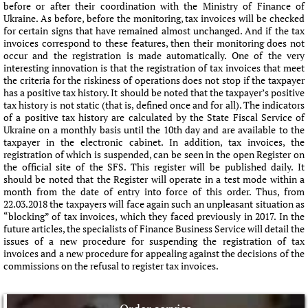
before or after their coordination with the Ministry of Finance of
Ukraine. As before, before the monitoring, tax invoices will be checked
for certain signs that have remained almost unchanged. And if the tax
invoices correspond to these features, then their monitoring does not
occur and the registration is made automatically. One of the very
interesting innovation is that the registration of tax invoices that meet
the criteria for the riskiness of operations does not stop if the taxpayer
has a positive tax history. It should be noted that the taxpayer’s positive
tax history is not static (that is, defined once and for all). The indicators
of a positive tax history are calculated by the State Fiscal Service of
Ukraine on a monthly basis until the 10th day and are available to the
taxpayer in the electronic cabinet. In addition, tax invoices, the
registration of which is suspended, can be seen in the open Register on
the official site of the SFS. This register will be published daily. It
should be noted that the Register will operate in a test mode within a
month from the date of entry into force of this order. Thus, from
22.03.2018 the taxpayers will face again such an unpleasant situation as
“blocking” of tax invoices, which they faced previously in 2017. In the
future articles, the specialists of Finance Business Service will detail the
issues of a new procedure for suspending the registration of tax
invoices and a new procedure for appealing against the decisions of the
commissions on the refusal to register tax invoices.