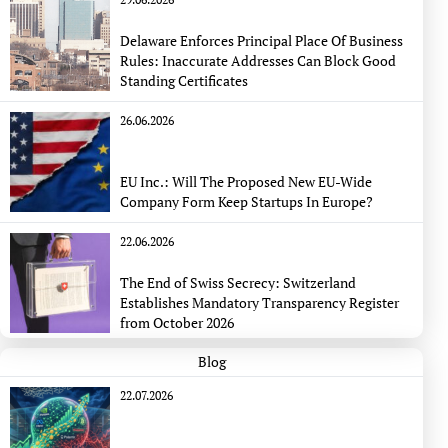
Delaware Enforces Principal Place Of Business
Rules: Inaccurate Addresses Can Block Good
Standing Certificates
26.06.2026
EU Inc.: Will The Proposed New EU-Wide
Company Form Keep Startups In Europe?
22.06.2026
The End of Swiss Secrecy: Switzerland
Establishes Mandatory Transparency Register
from October 2026
Blog
22.07.2026