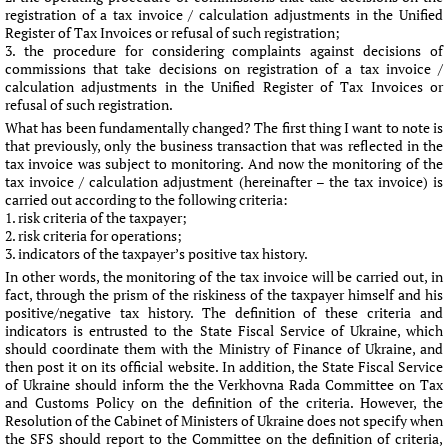
registration of a tax invoice / calculation adjustments in the Unified
Register of Tax Invoices or refusal of such registration;
the procedure for considering complaints against decisions of
commissions that take decisions on registration of a tax invoice /
calculation adjustments in the Unified Register of Tax Invoices or
refusal of such registration.
What has been fundamentally changed? The first thing I want to note is
that previously, only the business transaction that was reflected in the
tax invoice was subject to monitoring. And now the monitoring of the
tax invoice / calculation adjustment (hereinafter – the tax invoice) is
carried out according to the following criteria:
risk criteria of the taxpayer;
risk criteria for operations;
indicators of the taxpayer’s positive tax history.
In other words, the monitoring of the tax invoice will be carried out, in
fact, through the prism of the riskiness of the taxpayer himself and his
positive/negative tax history. The definition of these criteria and
indicators is entrusted to the State Fiscal Service of Ukraine, which
should coordinate them with the Ministry of Finance of Ukraine, and
then post it on its official website. In addition, the State Fiscal Service
of Ukraine should inform the the Verkhovna Rada Committee on Tax
and Customs Policy on the definition of the criteria. However, the
Resolution of the Cabinet of Ministers of Ukraine does not specify when
the SFS should report to the Committee on the definition of criteria,