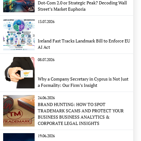
Dot-Com 2.0 or Strategic Peak? Decoding Wall
Street’s Market Euphoria
13.07.2026
Ireland Fast Tracks Landmark Bill to Enforce EU
AI Act
08.07.2026
Why a Company Secretary in Cyprus is Not Just
a Formality: Our Firm’s Insight
24.06.2026
BRAND HUNTING: HOW TO SPOT
TRADEMARK SCAMS AND PROTECT YOUR
BUSINESS BUSINESS ANALYTICS &
CORPORATE LEGAL INSIGHTS
19.06.2026