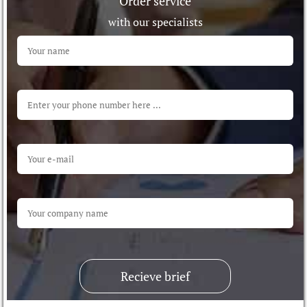
Order service
with our specialists
Recieve brief