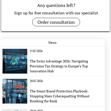
Any questions left?
Sign up for free consultation with our specialist
Order consultation
News
27.07.2026
The Swiss Advantage 2026: Navigating
Precision Tax Strategy in Europe’s Top
Innovation Hub
20.07.2026
The Smart Brand Protection Playbook:
Stopping Mass Cybersquatting Without
Breaking the Bank
29.06.2026