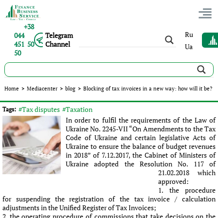
+38
Ru
044
Telegram
451 50
Channel
Ua
50
Blocking of tax invoices in a new way: how will it be?
Home
>
Mediacenter
>
blog
>
Blocking of tax invoices in a new way: how will it be?
Published:
Ролан Бондарец
|
14.03.2018
|
blog
#Tax disputes
#Taxation
Tags:
In order to fulfil the requirements of the Law of
Ukraine No. 2245-VII “On Amendments to the Tax
Code of Ukraine and certain legislative Acts of
Ukraine to ensure the balance of budget revenues
in 2018” of 7.12.2017, the Cabinet of Ministers of
Ukraine adopted the Resolution No. 117 of
21.02.2018 which
approved:
the procedure
for suspending the registration of the tax invoice / calculation
adjustments in the Unified Register of Tax Invoices;
the operating procedure of commissions that take decisions on the