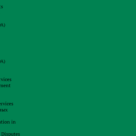
ts
08.07.2026
s
Why a Company Secretary in Cyprus
is Not Just a Formality: Our Firm’s
DA)
Insight
24.06.2026
BRAND HUNTING: HOW TO SPOT
TRADEMARK SCAMS AND
DA)
PROTECT YOUR BUSINESS
BUSINESS ANALYTICS &
CORPORATE LEGAL INSIGHTS
rvices
19.06.2026
pment
Jurisdiction as a Strategy: How
International Capital Structuring is
rvices
Shifting in the New Economic Reality
ных
ation in
l Disputes