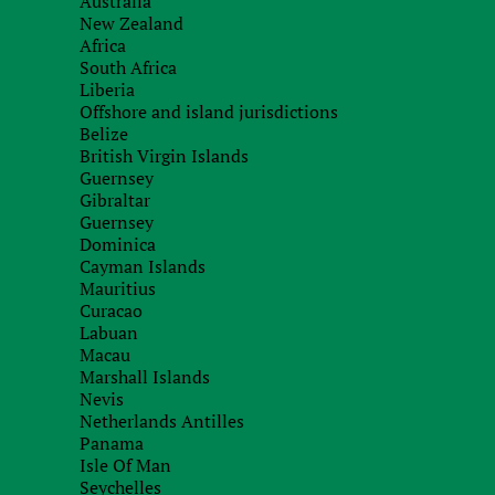
Australia
New Zealand
Recieve brief
Africa
South Africa
Liberia
Offshore and island jurisdictions
Belize
British Virgin Islands
Guernsey
Gibraltar
Guernsey
Dominica
Cayman Islands
Mauritius
Curacao
Labuan
Macau
Marshall Islands
Nevis
Netherlands Antilles
Panama
Isle Of Man
Seychelles