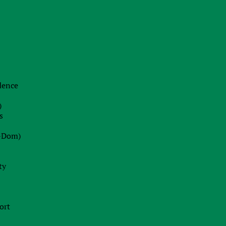
22.06.2026
The End of Swiss Secrecy:
Switzerland Establishes Mandatory
Transparency Register from October
2026
idence
Blog
)
22.07.2026
s
Dot-Com 2.0 or Strategic Peak?
-Dom)
Decoding Wall Street’s Market
Euphoria
ty
13.07.2026
Ireland Fast Tracks Landmark Bill to
ort
Enforce EU AI Act