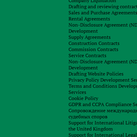
Company Liquidation
Drafting and reviewing contrac
Order consultation
Sales and Purchase Agreement
Rental Agreements
Non-Disclosure Agreement (N
Development
Supply Agreements
Construction Contracts
Commission Contracts
Service Contracts
Non-Disclosure Agreement (N
Development
Drafting Website Policies
Privacy Policy Development Se
Terms and Conditions Develo
Services
Cookie Policy
GDPR and CCPA Compliance Se
Сопровождение международ
судебных споров
Support for International Litig
the United Kingdom
Support for International Lega