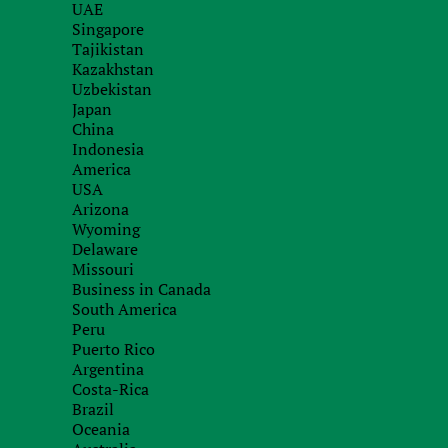
UAE
Order service
Singapore
Tajikistan
with our specialists
Kazakhstan
Uzbekistan
Japan
China
Indonesia
America
USA
Arizona
Wyoming
Delaware
Missouri
Business in Canada
South America
Peru
Puerto Rico
Argentina
Costa-Rica
Brazil
Oceania