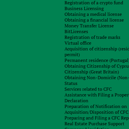
Registration of a crypto fund
Any questions left?
Business Licensing
Obtaining a medical license
Obtaining a financial license
Money Transfer License
BitLicenses
Registration of trade marks
Virtual office
Acquisition of citizenship (res
permit)
Permanent residence (Portugal
Obtaining Citizenship of Cypru
Sign up for free consultation with
Citizenship (Great Britain)
our specialist
Obtaining Non-Domicile (Non
Status
Services related to CFC
Assistance with Filing a Proper
Declaration
Preparation of Notification on
Acquisition/Disposition of CFC
Preparing and Filing a CFC Rep
Real Estate Purchase Support