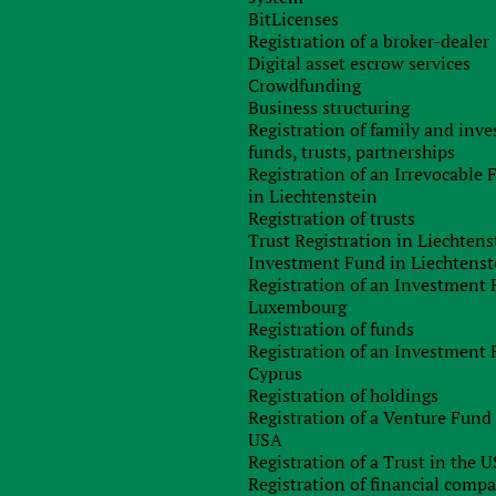
BitLicenses
Registration of a broker-dealer
 legislation will alter the oil and gas tax regimes. It will b
Digital asset escrow services
ional fee has been reduced which is paid to gas companies fro
Crowdfunding
 as well as tax on profits from oil and gas production from 3
Business structuring
rate.
Registration of family and inv
bat tax evasion. The new rules will solve the hybrid mismatc
funds, trusts, partnerships
se of intellectual property abroad are subject to taxation. Th
Registration of an Irrevocable
ment in Britain should always be taxed and focused on evasio
in Liechtenstein
Registration of trusts
Trust Registration in Liechtens
thout paying taxes since 2017. In addition, the legislatio
Investment Fund in Liechtenst
percent) from 42.382 pounds to 45,000 pounds.
Registration of an Investment 
Luxembourg
d: “The government is taking bold steps to ensure the long-ter
Registration of funds
tion will reduce the burden on businesses and provides th
Registration of an Investment 
t and increase jobs in the UK.”
Cyprus
Registration of holdings
Registration of a Venture Fund 
any
USA
Registration of a Trust in the 
Registration of financial comp