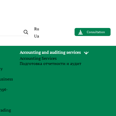
Ru
Consultation
Ua
Accounting and auditing services
Accounting Services
AUTHOR
Подготовка отчетности и аудит
Sergey Panov
му
Управляющий партнер
business
Finance Business Service
rypt-
News
.
rading
27.07.2026
0