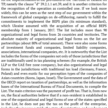
TP, namely the clause “d” 39.2.1.1 art.39, and it is another criterion for
the recognition of the operation as controlled one. If we look more
widely, this can be seen as the next step of our government within the
framework of global campaign on de-offshoring, namely to fulfill the
commitments to implement the BEPS plan (its minimum standard),
which Ukraine assumed with the acquisition of an official BEPS
membership from 1 January, 2017. The list includes more than 90
organizational and legal forms from 26 countries and territories. The
absolute majority of organizational and legal forms on the list are
partnerships (about 80% of total amount). There were also some forms
of investment funds and companies, limited liability companies,
associations, international companies, etc. It is noteworthy that the List
includes the forms of the companies not only of those jurisdictions that
are traditionally used in tax planning schemes (for example, the British
LLP or the UAE free zone company), but also organizational and legal
forms in the jurisdictions with traditional tax load (Germany, France,
Poland) and even exotic for our perception types of the companies of
Asian countries (Korea, Japan, Israel). The Government used the data of
the OECD report on taxation of partnerships, as well as the information
bases of the International Bureau of Fiscal Documents, to compile the
List. The main criterion was the payment of profit tax. That is, from now
on, the fiscal authorities believe that if a non-resident is established in
one of the organizational and legal forms of one of the states specified
in the List, he does not pay the tax on the profit of the enterprise,