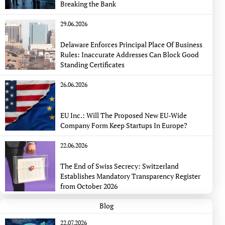
Breaking the Bank
29.06.2026
Delaware Enforces Principal Place Of Business
Rules: Inaccurate Addresses Can Block Good
Standing Certificates
26.06.2026
EU Inc.: Will The Proposed New EU-Wide
Company Form Keep Startups In Europe?
22.06.2026
The End of Swiss Secrecy: Switzerland
Establishes Mandatory Transparency Register
from October 2026
Blog
22.07.2026