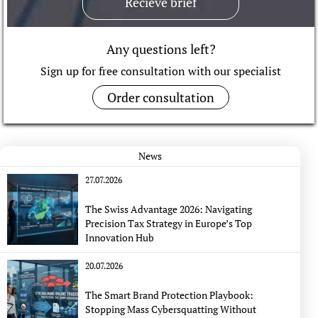
Recieve brief
Any questions left?
Sign up for free consultation with our specialist
Order consultation
News
27.07.2026
The Swiss Advantage 2026: Navigating
Precision Tax Strategy in Europe’s Top
Innovation Hub
20.07.2026
The Smart Brand Protection Playbook:
Stopping Mass Cybersquatting Without