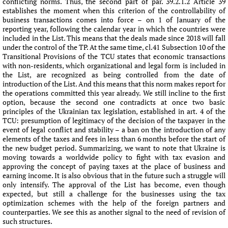
conflicting norms. Thus, the second part of par. 39.2.1.2 Article 39
establishes the moment when this criterion of the controllability of
business transactions comes into force – on 1 of January of the
reporting year, following the calendar year in which the countries were
included in the List. This means that the deals made since 2018 will fall
under the control of the TP. At the same time, cl.41 Subsection 10 of the
Transitional Provisions of the TCU states that economic transactions
with non-residents, which organizational and legal form is included in
the List, are recognized as being controlled from the date of
introduction of the List. And this means that this norm makes report for
the operations committed this year already. We still incline to the first
option, because the second one contradicts at once two basic
principles of the Ukrainian tax legislation, established in art. 4 of the
TCU: presumption of legitimacy of the decision of the taxpayer in the
event of legal conflict and stability – a ban on the introduction of any
elements of the taxes and fees in less than 6 months before the start of
the new budget period. Summarizing, we want to note that Ukraine is
moving towards a worldwide policy to fight with tax evasion and
approving the concept of paying taxes at the place of business and
earning income. It is also obvious that in the future such a struggle will
only intensify. The approval of the List has become, even though
expected, but still a challenge for the businesses using the tax
optimization schemes with the help of the foreign partners and
counterparties. We see this as another signal to the need of revision of
such structures.