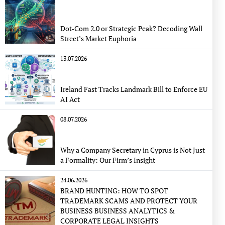
Dot-Com 2.0 or Strategic Peak? Decoding Wall
Street’s Market Euphoria
13.07.2026
Ireland Fast Tracks Landmark Bill to Enforce EU
AI Act
08.07.2026
Why a Company Secretary in Cyprus is Not Just
a Formality: Our Firm’s Insight
24.06.2026
BRAND HUNTING: HOW TO SPOT
TRADEMARK SCAMS AND PROTECT YOUR
BUSINESS BUSINESS ANALYTICS &
CORPORATE LEGAL INSIGHTS