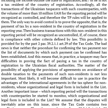
including the income outside the state of registration, and / or he is not
a tax resident of the country of registration. Accordingly, all the
transactions of the Ukrainian taxpayers with such counterparties, with
the volume of more than 10 million UAH for the reporting period will be
recognized as controlled, and therefore the TP rules will be applied to
them. The only way to avoid control is to prove the opposite, that is, the
payment of tax by a non-resident in the country of registration in the
reporting year. Then business transactions with this non-resident in this
reporting period will be recognized as uncontrolled, if, of course, there
is compliance with other criteria defined by law. This possibility is
provided for by the part 2 par. 39.2.1.1 art.39 of the Tax Code. The bad
news is that neither the procedure for confirming the tax payment nor
the list of documents by which such payment can be confirmed has
been established. And this means that, in practice, a taxpayer may face
difficulties in proving the fact of paying a tax in the country of
registration to the Ukrainian fiscal authorities. The matter of the
possibility of applying the provisions of agreements on avoidance of
double taxation to the payments of such non-residents is not less
important. Most likely, it will become difficult to use in practice the
advantages of the international agreements in the tax sphere for non-
residents, whose organizational and legal form is included in the List.
Another important issue – which reporting period will the transactions
with counterparties be started to monitor, which organizational and
legal form is included in the List? We assume that the disputes will
inevitably arise on this issue, since the Tax Code contains two