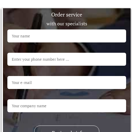
Order service
with our specialists