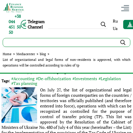
+38
Ru
044
Telegram
451 50
Channel
Ua
50
List of organizational and legal forms of non-residents is
Home
>
Mediacenter
>
blog
>
approved, with which operations will be controlled according
List of organizational and legal forms of non-residents is approved, with which
to rules of tp
operations will be controlled according to rules of tp
Published:
Olena Vydysh
|
14.09.2017
|
blog
#Accounting
#De-offshorization
#Investments
#Legislation
Tags:
#Tax planning
On July 27, the list of organizational and legal
forms of foreign counterparties on the countries /
territories was officially published (and therefore
entered into force), operations with which can be
recognized as controlled for the purpose of
control of transfer pricing (TP). This list was
approved by the Resolution of the Cabinet of
Ministers of Ukraine No. 480 of July 4 of this year (hereinafter – the List)
for the implementation of the provisions of the Tax Code of Ukraine on