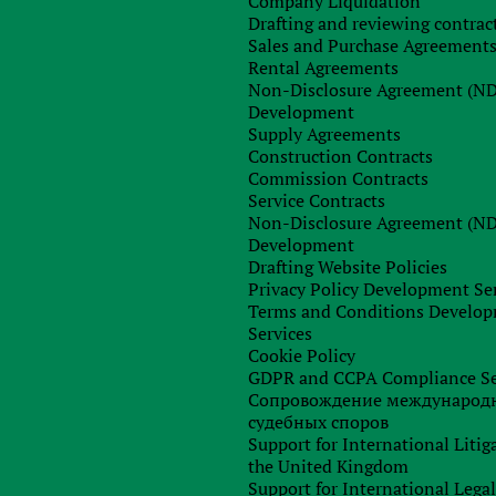
Company Liquidation
and the National Bank to prepare the necessary documents fo
Drafting and reviewing contrac
activities.
Unfortunately, there have been no results so far
.
Sales and Purchase Agreement
claims that
as the financial regulator of Ukraine, it continues t
Rental Agreements
e legislative regulation of operations with them, taking int
Non-Disclosure Agreement (N
countries and the latest trends in the development of suc
Development
urrency in the legal field of Ukraine will take a long time.
Supply Agreements
Construction Contracts
ties Commission pointed to the fact that the internationa
Commission Contracts
egulation of the crypto industry and therefore the rules shoul
Service Contracts
f determining the legal nature of cryptocurrency may change fo
Non-Disclosure Agreement (N
Development
Drafting Website Policies
Privacy Policy Development Se
Terms and Conditions Develo
Services
Any questions left?
Cookie Policy
GDPR and CCPA Compliance Se
Сопровождение международ
судебных споров
Support for International Litig
the United Kingdom
Support for International Lega