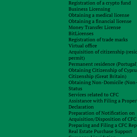
Registration of a crypto fund
Business Licensing
ational community did not adopt common standards for th
Obtaining a medical license
es should be determined by national legislation.
Obtaining a financial license
general, and in particular, there is no real progress towards th
Money Transfer License
BitLicenses
Registration of trade marks
 consideration in the Ukrainian parliament: the draft law “O
Virtual office
e bill “On the stimulation of the market for cryptocurrenc
Acquisition of citizenship (res
nal draft amendments to the Tax Code of Ukraine, which purpos
permit)
fits. To date, no real progress has been made with regard to th
Permanent residence (Portugal
Obtaining Citizenship of Cypru
Citizenship (Great Britain)
use of the term “cryptocurrency” in the new legislation wa
Obtaining Non-Domicile (Non
dance with the current legislation of Ukraine, cryptocurrenc
Status
currency, securities or surrogates of money. The Commissio
Services related to CFC
erforming operations with cryptocurrency are extremely high
Assistance with Filing a Proper
he cryptocurrency should be aware that they carry out suc
Declaration
erized, in our opinion, only by the absence of any clear positio
Preparation of Notification on
Acquisition/Disposition of CFC
Preparing and Filing a CFC Rep
e observed already in the spring of 2018: In March of this year
Real Estate Purchase Support
e mining as an economic activity. The Minister of Economy o