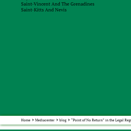
Saint-Vincent And The Grenadines
Saint-Kitts And Nevis
Recieve brief
Home
>
Mediacenter
>
blog
>
“Point of No Return” in the Legal Reg