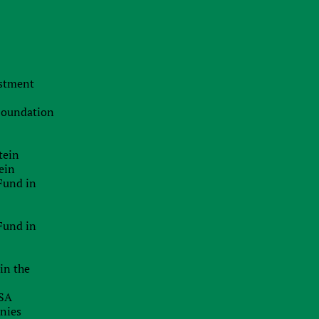
t
The Swiss Advantage 2026:
t
Navigating Precision Tax Strategy in
Europe’s Top Innovation Hub
e
y
20.07.2026
estment
t
The Smart Brand Protection
a
Playbook: Stopping Mass
 Foundation
Cybersquatting Without Breaking the
Bank
e
t
tein
29.06.2026
e
ein
Delaware Enforces Principal Place Of
Fund in
Business Rules: Inaccurate
Addresses Can Block Good Standing
d
Certificates
n
Fund in
26.06.2026
e
in the
EU Inc.: Will The Proposed New EU-
t
Wide Company Form Keep Startups
s
USA
In Europe?
n
anies