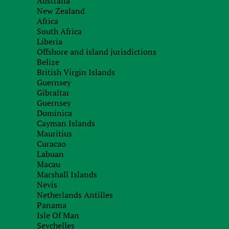
Australia
If necessary, a test call (correspondence
3.
New Zealand
counterparty.
Africa
South Africa
We will receive information from our for
4.
Liberia
Offshore and island jurisdictions
Belize
Based on the results of the work carried 
British Virgin Islands
5.
you.
Guernsey
Gibraltar
Guernsey
Dominica
What are we checking?
Cayman Islands
Mauritius
Curacao
Business reputation of the counterparty:
Labuan
1.
Macau
Marshall Islands
conscientiousness in fulfilling their obligations;
Nevis
Netherlands Antilles
experience in a particular area of business;
Panama
Isle Of Man
Solvency:
2.
Seychelles