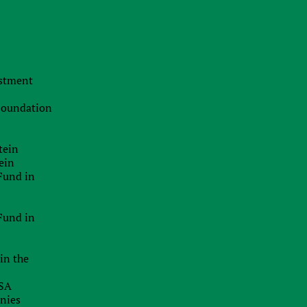
Transfer pricing
International arbitration
Asset protection
estment
Corporate law and M&A in Ukraine
 Foundation
Opening account at a foreign bank
Attracting Financing
tein
ein
Registration of Foreign Companies
Fund in
Opening merchant accounts
Fund in
Business structuring
in the
USA
anies