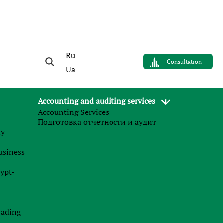
Ru
Consultation
Ua
Accounting and auditing services
Accounting Services
Main services
Подготовка отчетности и аудит
му
Partner (affiliate) marketing
business
Opening bank accounts for mariners
rypt-
Services for controlled foreign companies
The payment of dividends
rading