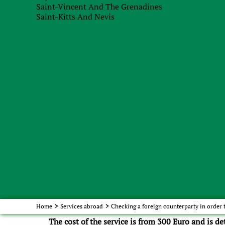
Saint-Vincent And The Grenadines
Saint-Kitts And Nevis
accuracy of payment execution and due dates for
composition of banks that do business with the
absence of litigation, overdue accounts payable.
Solidity of the counterparty:
3.
number of employed employees;
number of enterprises;
degree of business diversification;
term of work in the international market;
regular customers of the company.
Turning to us for this service, you can be absolut
provided by us. Our legal team is always ready to 
Home
>
Services abroad
>
Checking a foreign counterparty in order 
The cost of the service is from 300 Euro and is d