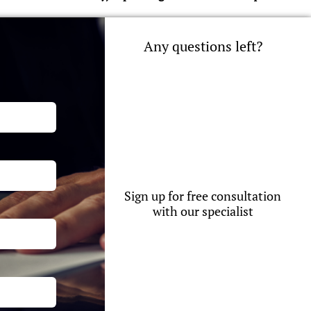
Any questions left?
Sign up for free consultation
with our specialist