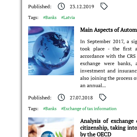
Published:
23.12.2019
Tags:
#Banks
#Latvia
Main Aspects of Automa
In September 2017, a sig
took place - the first
accordance with the CRS
exchange were banks, a
investment and insurance
also joining the process 
an annual...
Published:
27.07.2018
Tags:
#Banks
#Exchange of tax information
Analysis of exchange 
citizenship, taking int
by the OECD