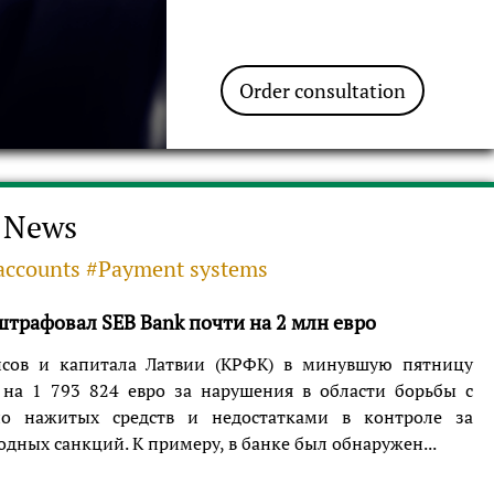
Order consultation
News
accounts #Payment systems
трафовал SEB Bank почти на 2 млн евро
сов и капитала Латвии (КРФК) в минувшую пятницу
на 1 793 824 евро за нарушения в области борьбы с
но нажитых средств и недостатками в контроле за
ных санкций. К примеру, в банке был обнаружен...