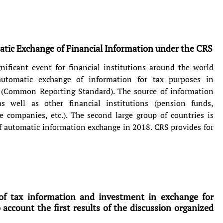
tic Exchange of Financial Information under the CRS
nificant event for financial institutions around the world
 automatic exchange of information for tax purposes in
 (Common Reporting Standard). The source of information
s well as other financial institutions (pension funds,
 companies, etc.). The second large group of countries is
of automatic information exchange in 2018. CRS provides for
of tax information and investment in exchange for
o account the first results of the discussion organized