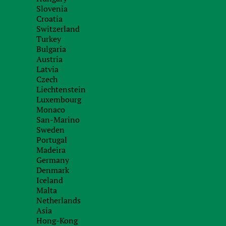
illegal work of an employee of the counterparty t
Slovenia
did not have the right to conclude a deal.
Croatia
Switzerland
In addition, the main point is to check the correc
Turkey
Bulgaria
counterparty, as well as information about the si
Austria
Latvia
Thus, problems with a counterparty can lead to 
Czech
other things, may affect the reputation of your c
Liechtenstein
Luxembourg
Before entering into an international trade contra
Monaco
check the foreign counterparty with which you are
San-Marino
Sweden
Portugal
Madeira
We have all the tools to check foreign counte
Germany
conducting numerous audits for clients in Eu
Denmark
countries. We know how to check foreign count
Iceland
Internet, including:
Malta
Netherlands
Company registers
Asia
Hong-Kong
Property ownership registers