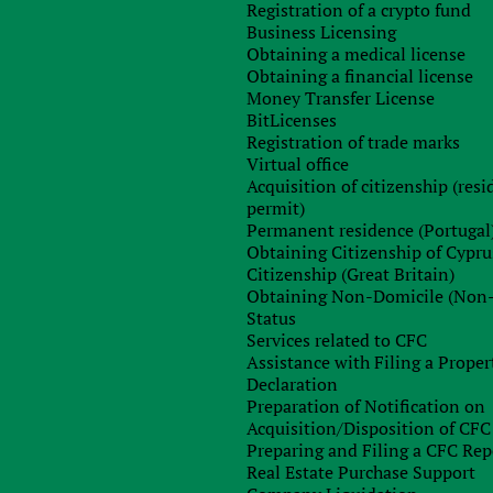
Registration of a crypto fund
Business Licensing
Obtaining a medical license
Obtaining a financial license
Money Transfer License
BitLicenses
Registration of trade marks
Virtual office
 of a domain name using various services. This information
Acquisition of citizenship (res
isputes arising from online contracts and the Privacy Policy.
permit)
Permanent residence (Portugal
Obtaining Citizenship of Cypru
Citizenship (Great Britain)
Obtaining Non-Domicile (Non
Status
Services related to CFC
problem in as much detail as possible, as well as your wishes.
Assistance with Filing a Proper
Declaration
Preparation of Notification on
Acquisition/Disposition of CFC
Preparing and Filing a CFC Rep
Real Estate Purchase Support