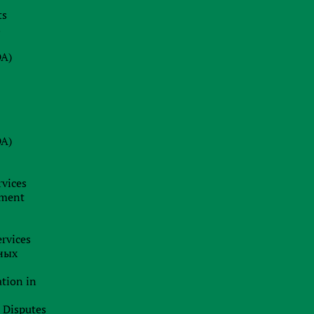
e
ts
s
DA)
o
DA)
rvices
pment
rvices
ных
ation in
l Disputes