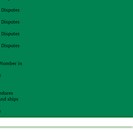
l Disputes
l Disputes
l Disputes
l Disputes
n Number in
r
edures
 and ships
s