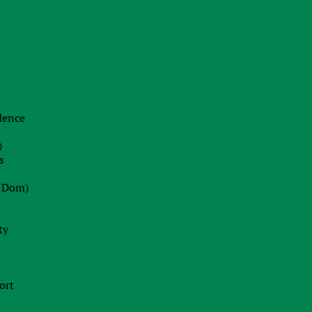
idence
)
s
-Dom)
ty
ort