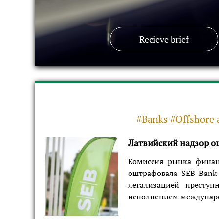
Recieve brief
#Banks #Offshore 
Латвийский надзор ош
Комиссия рынка финан
оштрафовала SEB Bank 
легализацией преступ
исполнением международ