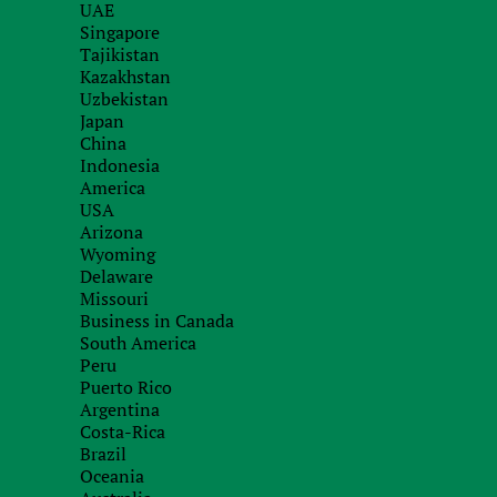
UAE
Registers of encumbrances on property
Singapore
Tajikistan
Registers of issued licenses
Kazakhstan
Court registers
Uzbekistan
Japan
China
Indonesia
We know how to get information about the owner
America
may be used as evidence in domain disputes and d
USA
Arizona
Wyoming
Delaware
How do we do it?
Missouri
Business in Canada
South America
Fill out the request form. Describe your 
1.
Peru
Puerto Rico
Argentina
Our experts will review your request.
Costa-Rica
2.
Brazil
Oceania