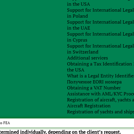
in the USA
Support for International Lega
 payment of invoices;
in Poland
Support for International Lega
 company;
in the UAE
Support for International Lega
in Cyprus
Support for International Lega
in Switzerland
Additional services
Obtaining a Tax Identificatio
the USA
What is a Legal Entity Identifie
Получение EORI номера
Obtaining a VAT Number
Assistance with AML/KYC Proc
Registration of aircraft, yachts
Aircraft Registration
Registration of yachts and ship
ely sure of the accuracy and relevance of the information
identify your possible risks.
to FEA
etermined individually, depending on the client’s request.