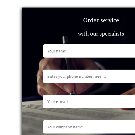
Order service
with our specialists