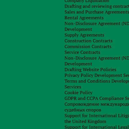
Company Liquidation
) is possible in order to obtain additional information from th
Drafting and reviewing contrac
Sales and Purchase Agreement
Rental Agreements
eign representatives.
Non-Disclosure Agreement (N
Development
Supply Agreements
out, we will prepare a written report (conclusion) and send it t
Construction Contracts
Commission Contracts
Service Contracts
Non-Disclosure Agreement (N
Development
Drafting Website Policies
Privacy Policy Development Se
Terms and Conditions Develo
Services
Cookie Policy
GDPR and CCPA Compliance Se
Сопровождение международ
судебных споров
Support for International Litig
the United Kingdom
Support for International Lega