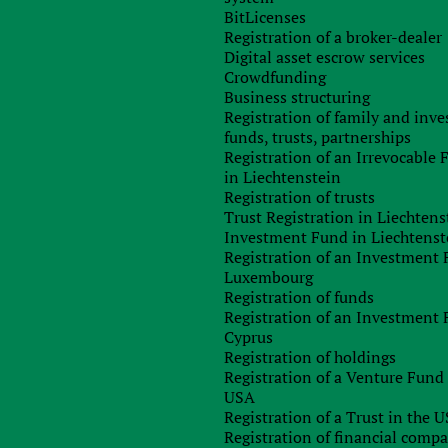
hreatens to invalidate the concluded contract if this employee
BitLicenses
Registration of a broker-dealer
Digital asset escrow services
tness and relevance of the provided registration data of the
Crowdfunding
Business structuring
gnatories.
Registration of family and inv
funds, trusts, partnerships
financial losses and other negative consequences, which, among
Registration of an Irrevocable
ompany.
in Liechtenstein
Registration of trusts
ct, filing a lawsuit or arbitration, it is extremely important to
Trust Registration in Liechtens
 going to deal.
Investment Fund in Liechtenst
Registration of an Investment 
Luxembourg
Registration of funds
rparties. Our knowledge is based on experience gained from
Registration of an Investment 
rope, the USA, the United Arab Emirates and other
Cyprus
erparties using various databases available on the
Registration of holdings
Registration of a Venture Fund 
USA
Registration of a Trust in the 
Registration of financial comp