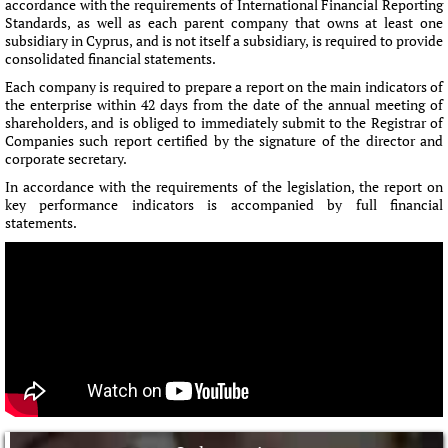
accordance with the requirements of International Financial Reporting
Standards, as well as each parent company that owns at least one
subsidiary in Cyprus, and is not itself a subsidiary, is required to provide
consolidated financial statements.
Each company is required to prepare a report on the main indicators of
the enterprise within 42 days from the date of the annual meeting of
shareholders, and is obliged to immediately submit to the Registrar of
Companies such report certified by the signature of the director and
corporate secretary.
In accordance with the requirements of the legislation, the report on
key performance indicators is accompanied by full financial
statements.