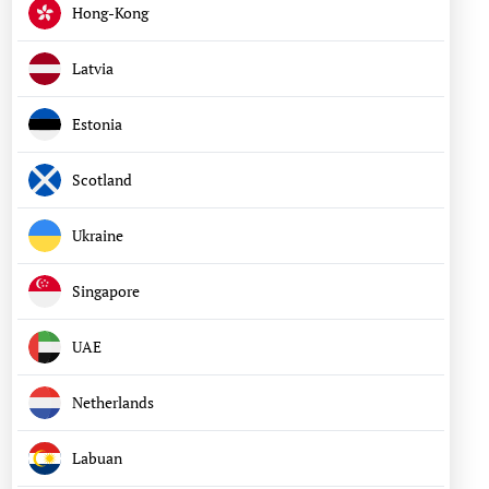
Hong-Kong
Latvia
Estonia
Scotland
Ukraine
Singapore
UAE
Netherlands
Labuan