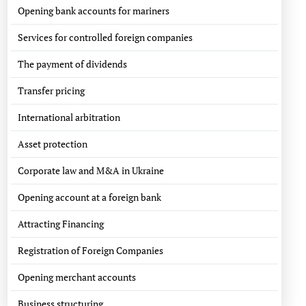
Opening bank accounts for mariners
Services for controlled foreign companies
The payment of dividends
Transfer pricing
International arbitration
Asset protection
Corporate law and M&A in Ukraine
Opening account at a foreign bank
Attracting Financing
Registration of Foreign Companies
Opening merchant accounts
Business structuring