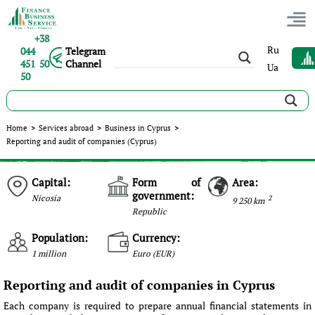
+38
Ru
044
Telegram
451 50
Channel
Ua
50
Home
>
Services abroad
>
Business in Cyprus
>
Reporting and audit of companies (Cyprus)
Capital:
Form of
Area:
government:
Nicosia
2
9 250 km
Republic
Population:
Currency:
1 million
Euro (EUR)
Reporting and audit of companies in Cyprus
Each company is required to prepare annual financial statements in