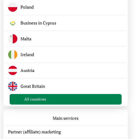
Poland
Business in Cyprus
Malta
Ireland
Austria
Great Britain
All countries
Main services
Partner (affiliate) marketing