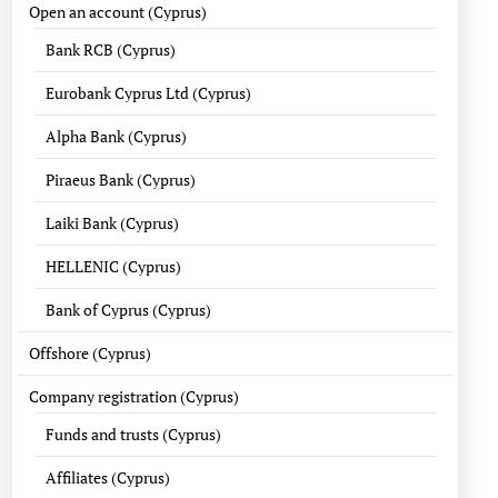
Open an account (Cyprus)
Bank RCB (Cyprus)
Eurobank Cyprus Ltd (Cyprus)
Alpha Bank (Cyprus)
Piraeus Bank (Cyprus)
Laiki Bank (Cyprus)
HELLENIC (Cyprus)
Bank of Cyprus (Cyprus)
Offshore (Cyprus)
Company registration (Cyprus)
Funds and trusts (Cyprus)
Affiliates (Cyprus)