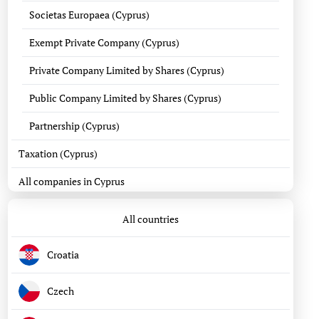
Societas Europaea (Cyprus)
Exempt Private Company (Cyprus)
Private Company Limited by Shares (Cyprus)
Public Company Limited by Shares (Cyprus)
Partnership (Cyprus)
Taxation (Cyprus)
All companies in Cyprus
All countries
Croatia
Czech