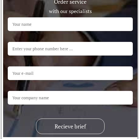
Order service
with our specialists
Recieve brief