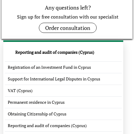
Any questions left?
Sign up for free consultation with our specialist
Order consultation
Reporting and audit of companies (Cyprus)
Registration of an Investment Fund in Cyprus
Support for International Legal Disputes in Cyprus
VAT (Cyprus)
Permanent residence in Cyprus
Obtaining Citizenship of Cyprus
Reporting and audit of companies (Cyprus)